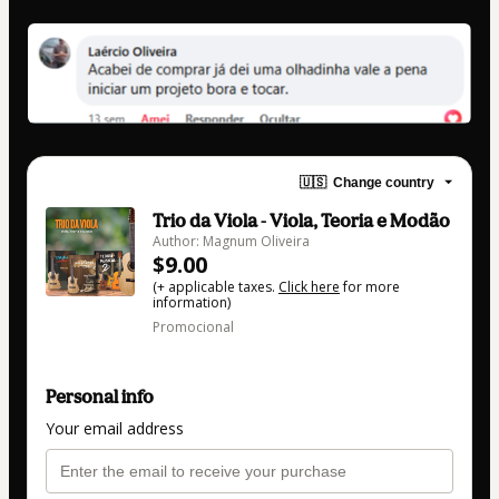
🇺🇸
Change country
Trio da Viola - Viola, Teoria e Modão
Author: Magnum Oliveira
$9.00
(+ applicable taxes.
Click here
for more
information)
Promocional
Personal info
Your email address