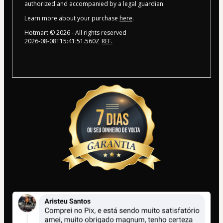
authorized and accompanied by a legal guardian.
Learn more about your purchase
here
.
Hotmart ©
2026
- All rights reserved
2026-08-08T15:41:51.560Z
REF.