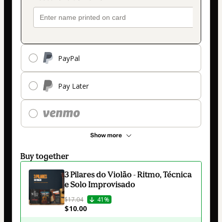
PayPal
Pay Later
Show more
Buy together
3 Pilares do Violão - Ritmo, Técnica
e Solo Improvisado
$17.04
41%
$10.00