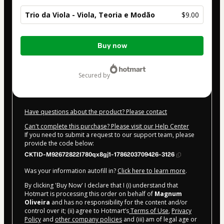
Trio da Viola - Viola, Teoria e Modão
$9.00
Total
Buy now
of
$9.00
secured by
Have questions about the product? Please contact
Can't complete this purchase? Please visit our Help Center
If you need to submit a request to our support team, please
provide the code below:
CKTID-M92672822I780qx8gj1-1786203709426-3126
Was your information autofill in?
Click here to learn more
.
By clicking 'Buy Now' I declare that I (i) understand that
Hotmart is processing this order on behalf of
Magnum
Oliveira
and has no responsibility for the content and/or
control over it; (ii) agree to Hotmart’s
Terms of Use
,
Privacy
Policy
and
other company policies
and (iii) am of legal age or