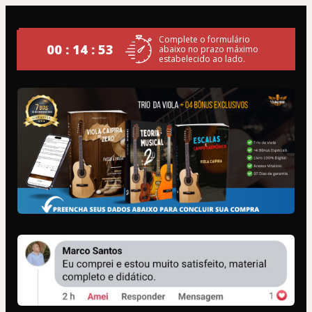
Complete o formulário
00 : 14 : 52
abaixo no prazo máximo
estabelecido ao lado.