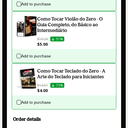
Add to purchase
Como Tocar Violão do Zero - O
Guia Completo, do Básico ao
Intermediário
$10.26
51%
$5.00
Add to purchase
Como Tocar Teclado do Zero - A
Arte do Teclado para Iniciantes
$14.57
73%
$4.00
Add to purchase
Order details