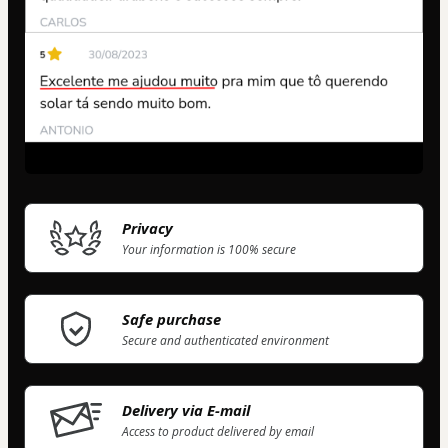
Privacy
Your information is 100% secure
Safe purchase
Secure and authenticated environment
Delivery via E-mail
Access to product delivered by email