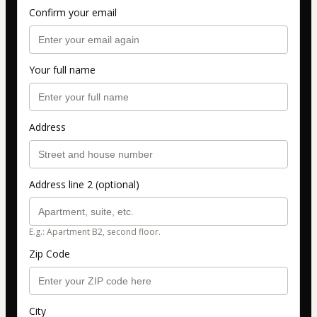
Confirm your email
Your full name
Address
Address line 2 (optional)
E.g.: Apartment B2, second floor.
Zip Code
City