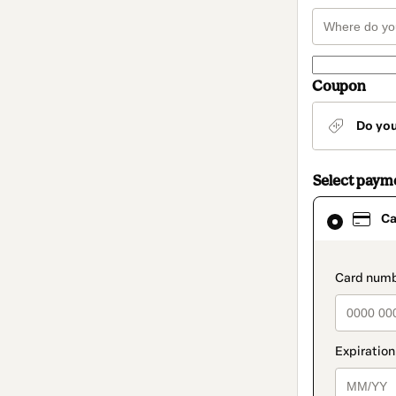
Coupon
Do yo
Select paym
Card
Ca
selected
as
payment
method
paymen