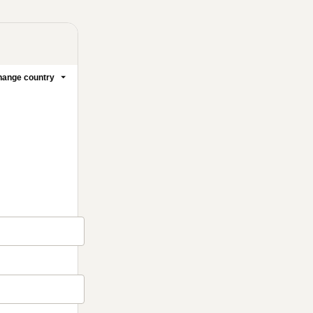
ange country