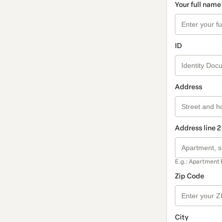
Your full name
ID
Address
Address line 2
E.g.: Apartment 
Zip Code
City