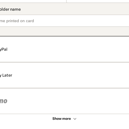
yPal
y Later
Show more