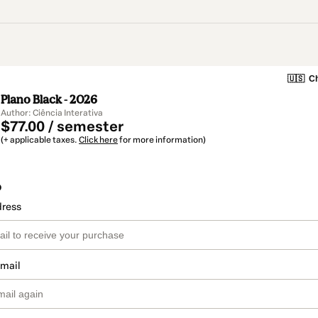
🇺🇸
Ch
Plano Black - 2026
Author: Ciência Interativa
$77.00 / semester
(+ applicable taxes.
Click here
for more information)
o
dress
email