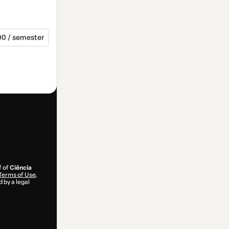
00 / semester
f of
Ciência
Terms of Use
,
 by a legal