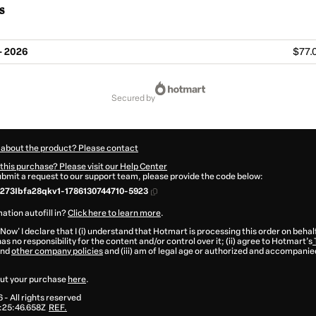
s
- 2026
$77.
secured by
 about the product? Please contact
this purchase? Please visit our Help Center
submit a request to our support team, please provide the code below:
273Ibfa28qkv1-1786130744710-5923
ation autofill in?
Click here to learn more
.
 Now' I declare that I (i) understand that Hotmart is processing this order on behal
as no responsibility for the content and/or control over it; (ii) agree to Hotmart’s
nd
other company policies
and (iii) am of legal age or authorized and accompanied
ut your purchase
here
.
6
- All rights reserved
:25:46.658Z
REF.