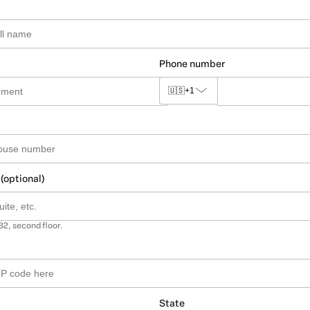
Phone number
🇺🇸
+1
 (optional)
B2, second floor.
State