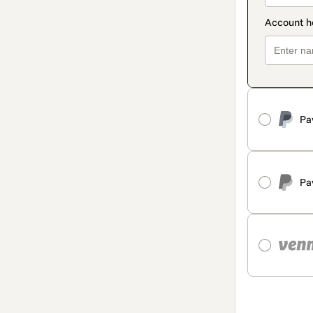
Pa
Pa