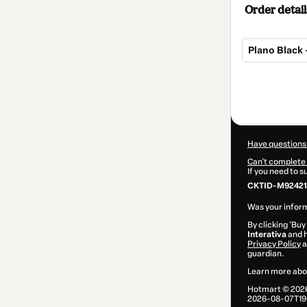
Order detail
Plano Black 
Total
of
$77.00
Have questions
Can't complete 
If you need to 
CKTID-M92421
Was your inform
By clicking 'Buy
Interativa
and h
Privacy Policy
a
guardian.
Learn more abo
Hotmart ©
202
2026-08-07T19