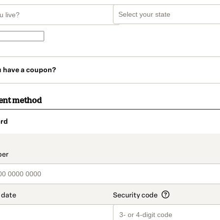
u have a coupon?
ent method
rd
t_data.section_title_v2