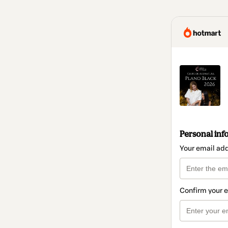
Personal inf
Your email ad
Confirm your 