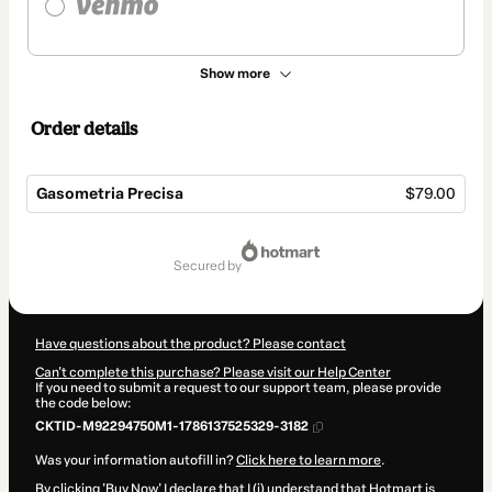
Show more
Order details
Gasometria Precisa
$79.00
Total
of
secured by
$79.00
Have questions about the product? Please contact
Can't complete this purchase? Please visit our Help Center
If you need to submit a request to our support team, please provide
the code below:
CKTID-M92294750M1-1786137525329-3182
Was your information autofill in?
Click here to learn more
.
By clicking 'Buy Now' I declare that I (i) understand that Hotmart is