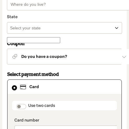
State
Coupon
Do you have a coupon?
Select payment method
Card
Card
selected
as
payment
method
payment_data.section_title_v2
Use two cards