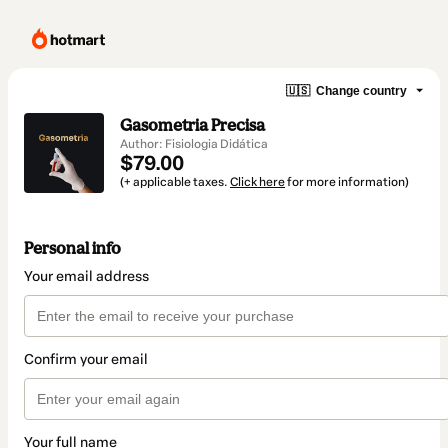
🇺🇸
Change country
Gasometria Precisa
Author: Fisiologia Didática
$79.00
(+ applicable taxes.
Click here
for more information)
Personal info
Your email address
Confirm your email
Your full name