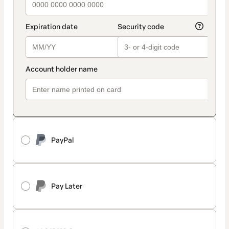
PayPal
Pay Later