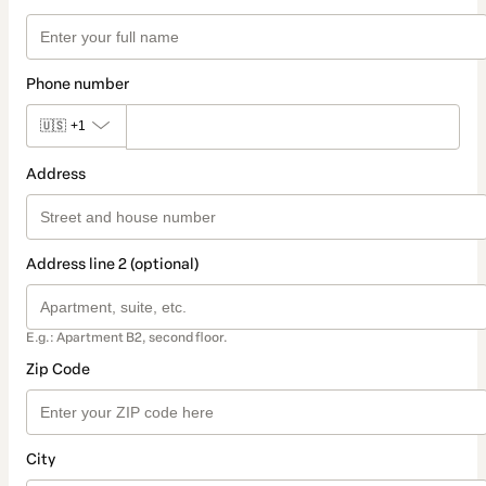
Phone number
🇺🇸
+1
Address
Address line 2 (optional)
E.g.: Apartment B2, second floor.
Zip Code
City