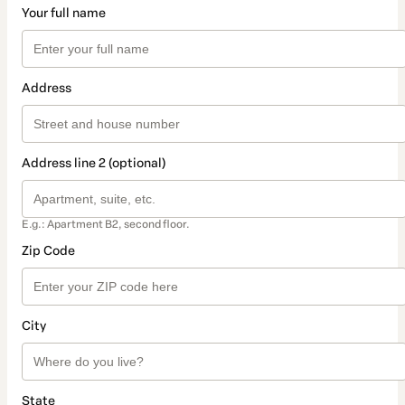
Your full name
Address
Address line 2 (optional)
E.g.: Apartment B2, second floor.
Zip Code
City
State