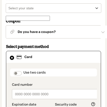
Coupon
Do you have a coupon?
Select payment method
Card
Card
selected
as
payment
method
payment_data.section_title_v2
Use two cards