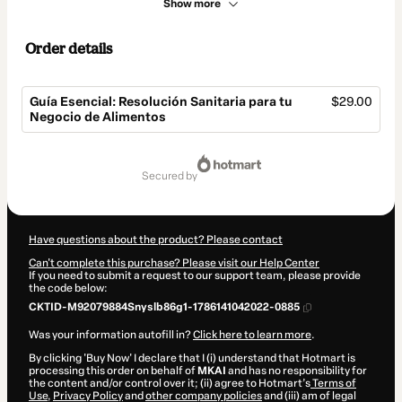
Show more
Order details
Guía Esencial: Resolución Sanitaria para tu
$29.00
Negocio de Alimentos
Total
of
secured by
$29.00
Have questions about the product? Please contact
Can't complete this purchase? Please visit our Help Center
If you need to submit a request to our support team, please provide
the code below:
CKTID-M92079884Snyslb86g1-1786141042022-0885
Was your information autofill in?
Click here to learn more
.
By clicking 'Buy Now' I declare that I (i) understand that Hotmart is
processing this order on behalf of
MKAI
and has no responsibility for
the content and/or control over it; (ii) agree to Hotmart’s
Terms of
Use
,
Privacy Policy
and
other company policies
and (iii) am of legal