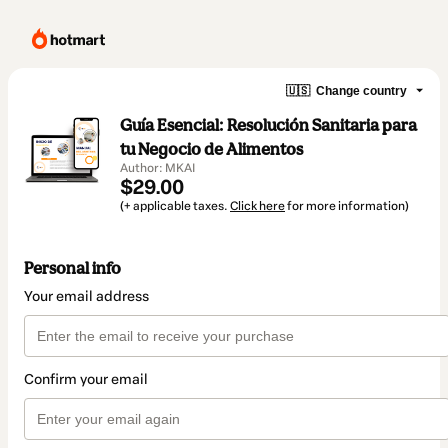
🇺🇸
Change country
Guía Esencial: Resolución Sanitaria para
tu Negocio de Alimentos
Author: MKAI
$29.00
(+ applicable taxes.
Click here
for more information)
Personal info
Your email address
Confirm your email