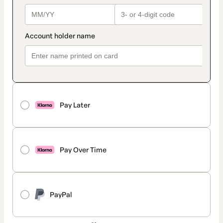
Pay Later
Pay Over Time
PayPal