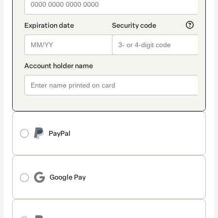
PayPal
Google Pay