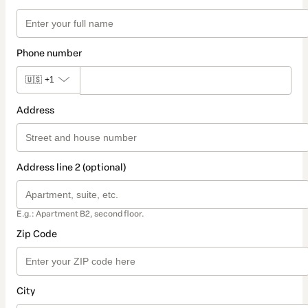
Phone number
🇺🇸
+1
Address
Address line 2 (optional)
E.g.: Apartment B2, second floor.
Zip Code
City