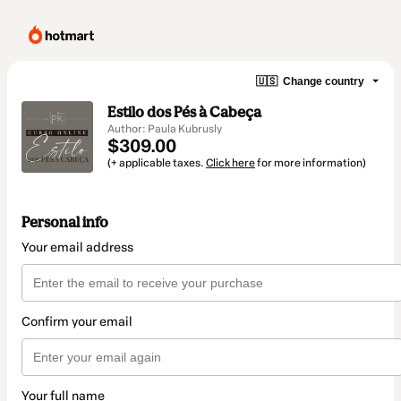
🇺🇸
Change country
Estilo dos Pés à Cabeça
Author: Paula Kubrusly
$309.00
(+ applicable taxes.
Click here
for more information)
Personal info
Your email address
Confirm your email
Your full name