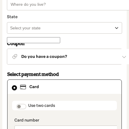
State
Coupon
Do you have a coupon?
Select payment method
Card
Card
selected
as
payment
method
payment_data.section_title_v2
Use two cards