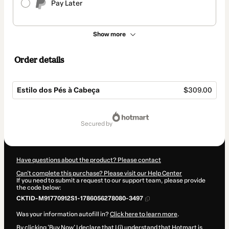
Pay Later
Show more
Order details
Estilo dos Pés à Cabeça
$309.00
Total
of
secured by
$309.00
Have questions about the product? Please contact
Can't complete this purchase? Please visit our Help Center
If you need to submit a request to our support team, please provide
the code below:
CKTID-M91770912S1-1786056278080-3497
Was your information autofill in?
Click here to learn more
.
By clicking 'Buy Now' I declare that I (i) understand that Hotmart is