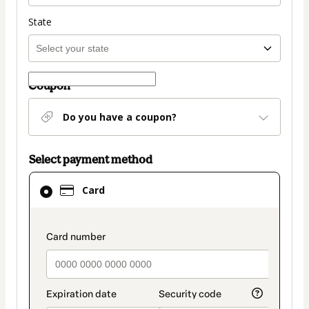
State
Coupon
Do you have a coupon?
Select payment method
Card
Card
selected
as
payment
payment_data.section_title_v2
method