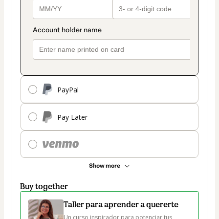
PayPal
Pay Later
Show more
Buy together
Taller para aprender a quererte
Un curso inspirador para potenciar tus 