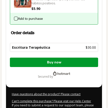
hábitos positivos.
$5.90
Add to purchase
Order details
Escritura Terapéutica
$30.00
Total
Buy now
of
$30.00
secured by
Have questions about the product? Please contact
Can't complete this purchase? Please visit our Help Center
If you need to submit a request to our support team, please