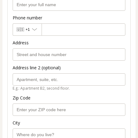
Phone number
🇺🇸
+1
Address
Address line 2 (optional)
E.g.: Apartment B2, second floor.
Zip Code
City