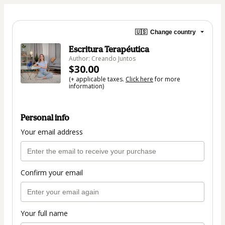
🇺🇸
Change country
Escritura Terapéutica
Author: Creando Juntos
$30.00
(+ applicable taxes.
Click here
for more
information)
Personal info
Your email address
Confirm your email
Your full name