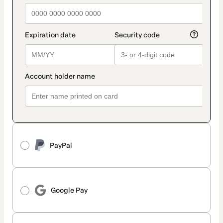
PayPal
Google Pay