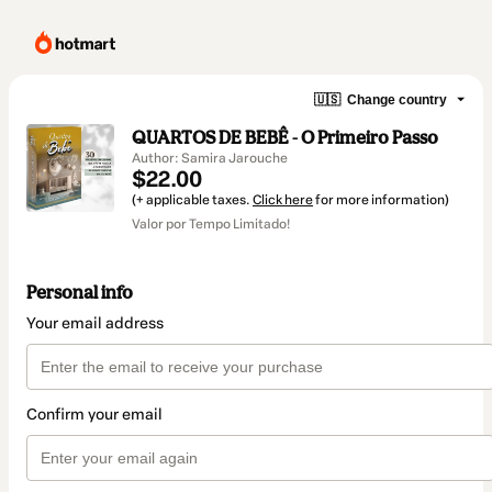
🇺🇸
Change country
QUARTOS DE BEBÊ - O Primeiro Passo
Author: Samira Jarouche
$22.00
(+ applicable taxes.
Click here
for more information)
Valor por Tempo Limitado!
Personal info
Your email address
Confirm your email