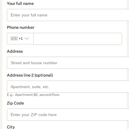
Your full name
Phone number
🇺🇸
+1
Address
Address line 2 (optional)
E.g.: Apartment B2, second floor.
Zip Code
City