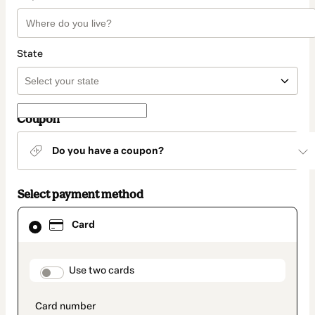
State
Coupon
Do you have a coupon?
Select payment method
Card
Card
selected
as
payment
method
payment_data.section_title_v2
Use two cards