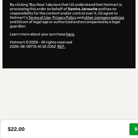
By clicking 'Buy Now' I declare that I (i) understand that Hotmart is
processing this order on behalf of
Samira Jarouche
and has no
responsibility for the content and/or control over it; (ii) agree to
Hotmart’s
Terms of Use
,
Privacy Policy
and
other company policies
and (iii) am of legal age or authorized and accompanied by a legal
guardian.
Learn more about your purchase
here
.
Hotmart ©
2026
- All rights reserved
2026-08-09T15:41:52.035Z
REF.
$22.00
B