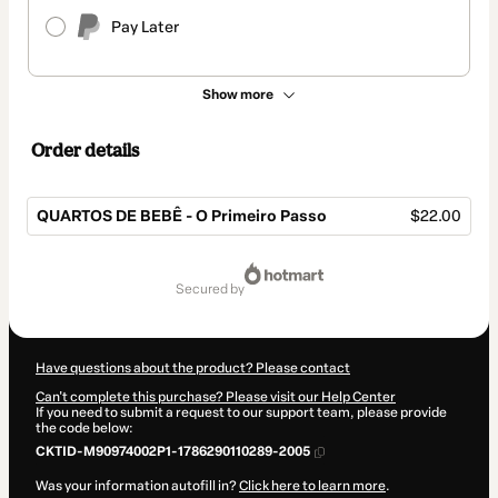
Pay Later
Show more
Order details
QUARTOS DE BEBÊ - O Primeiro Passo
$22.00
Total
of
secured by
$22.00
Have questions about the product? Please contact
Can't complete this purchase? Please visit our Help Center
If you need to submit a request to our support team, please provide
the code below:
CKTID-M90974002P1-1786290110289-2005
Was your information autofill in?
Click here to learn more
.