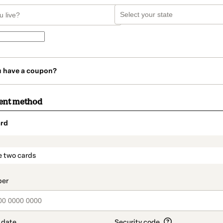
u have a coupon?
ent method
rd
t_data.section_title_v2
e two cards