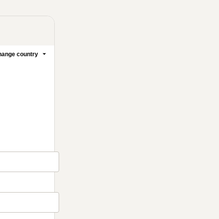
ange country