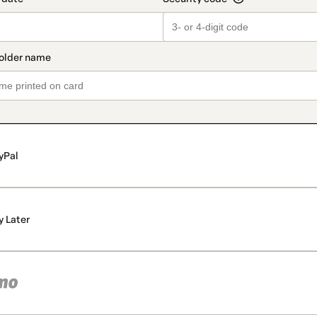
yPal
y Later