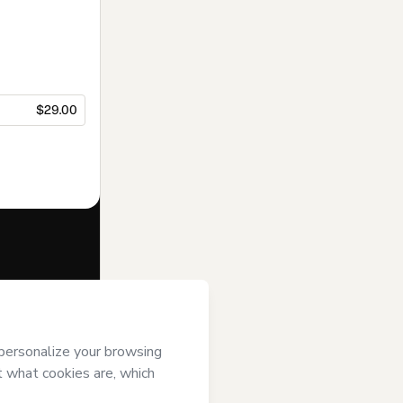
$29.00
f of
Carolina
otmart’s
Terms
ompanied by a