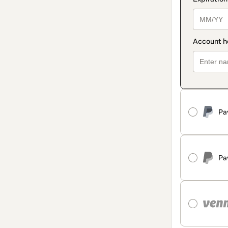
Pa
Pa