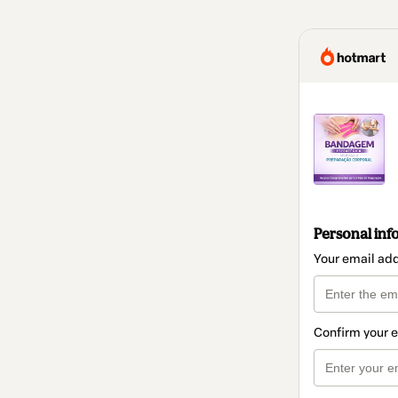
Personal inf
Your email ad
Confirm your 