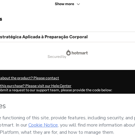
Show more
s
tratégica Aplicada à Preparação Corporal
secured by
 about the product? Please contact
this purchase? Please visit our Help Center
submit a request to our support team, please provide the code below:
476C5mphzh7c1-1786109851852-9023
ation autofill in?
Click here to learn more
.
 Now' I declare that I (i) understand that Hotmart is processing this order on behal
ica
and has no responsibility for the content and/or control over it; (ii) agree to H
Policy
and
other company policies
and (iii) am of legal age or authorized and acc
ut your purchase
here
.