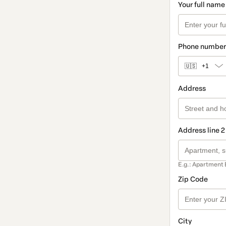
Your full name
Phone number
🇺🇸
+1
Address
Address line 2
E.g.: Apartment 
Zip Code
City