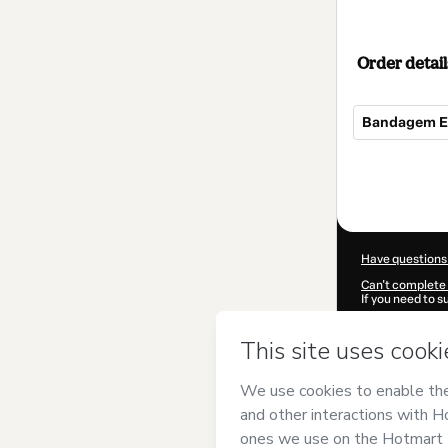
Order detail
Bandagem Es
Total
of
$29.00
Have questions
Can't complete 
If you need to 
CKTID-M90239
Was your inform
By clicking 'Buy
Andrade Estét
of Use
,
Privacy 
legal guardian.
Learn more abo