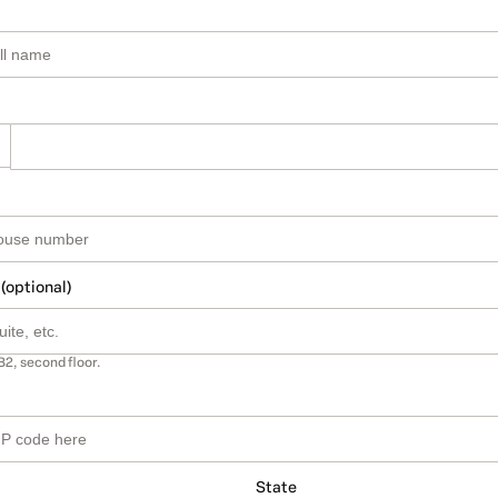
 (optional)
B2, second floor.
State