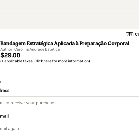
🇺🇸
Ch
Bandagem Estratégica Aplicada à Preparação Corporal
Author: Carolina Andrade Estética
$29.00
(+ applicable taxes.
Click here
for more information)
o
dress
email