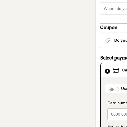
Coupon
Do yo
Select paym
Card
Ca
selected
as
payment
method
paymen
Us