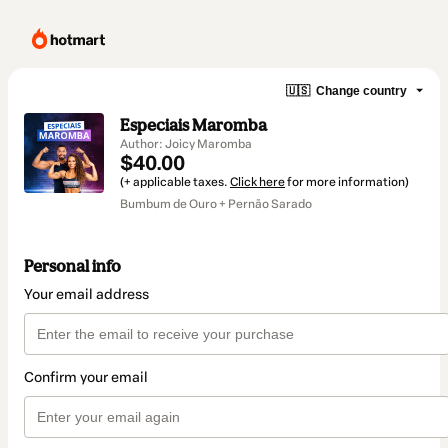
🇺🇸
Change country
Especiais Maromba
Author: Joicy Maromba
$40.00
(+ applicable taxes.
Click here
for more information)
Bumbum de Ouro + Pernão Sarado
Personal info
Your email address
Confirm your email