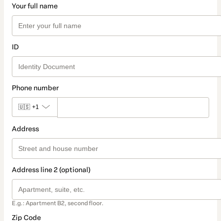
Your full name
ID
Phone number
🇺🇸
+1
Address
Address line 2 (optional)
E.g.: Apartment B2, second floor.
Zip Code