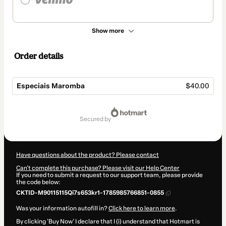
Show more
Order details
Especiais Maromba
$40.00
Total
of
secured by
$40.00
Have questions about the product? Please contact
Can't complete this purchase? Please visit our Help Center
If you need to submit a request to our support team, please provide
the code below:
CKTID-M90115115Qi7s653kr1-1785985766851-0855
Was your information autofill in?
Click here to learn more
.
By clicking 'Buy Now' I declare that I (i) understand that Hotmart is