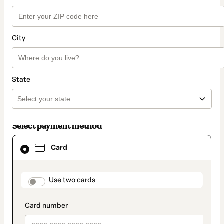
City
State
Select payment method
Card
Card
selected
as
payment
method
payment_data.section_title_v2
Use two cards