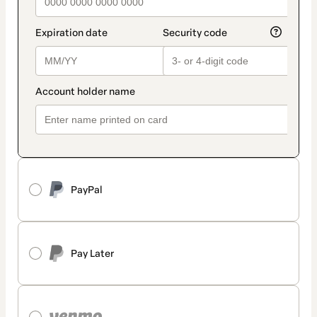
PayPal
Pay Later