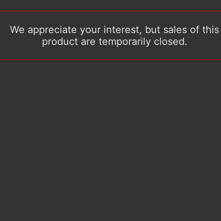
We appreciate your interest, but sales of this
product are temporarily closed.