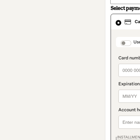
Select paym
Card
Ca
selected
as
payment
method
paymen
Us
INSTALLMEN