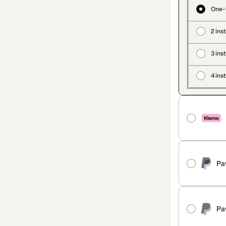
One-
2 ins
3 ins
4 ins
Pa
Pa