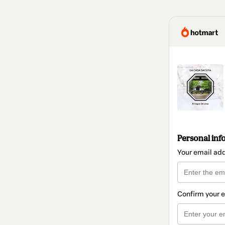
Personal inf
Your email ad
Confirm your 