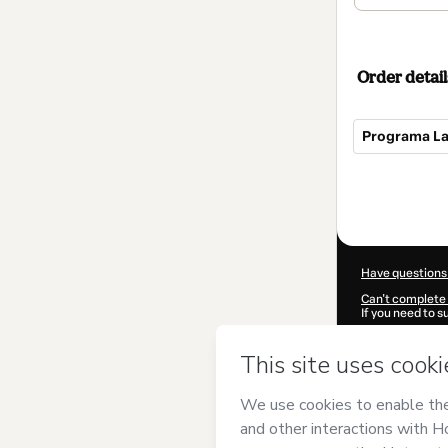
Order detail
Programa La
Total
of
$2,925.00
Have questions
Can't complete 
If you need to 
CKTID-M89229
Was your inform
By clicking 'Buy
Salvador Sanz
Use
,
Privacy Po
guardian.