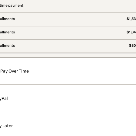
time payment
tallments
$1,53
tallments
$1,04
tallments
$806
Pay Over Time
yPal
y Later