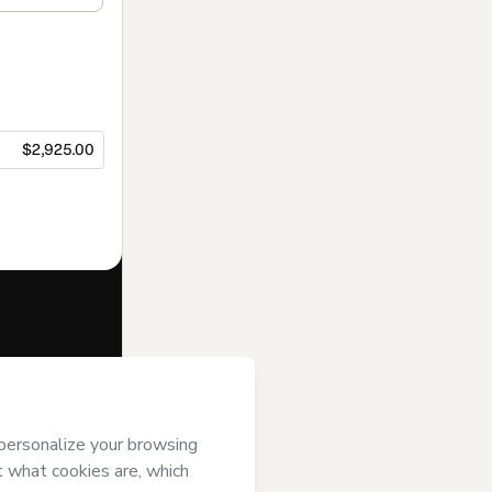
$2,925.00
f of
Sonia
rt’s
Terms of
anied by a legal