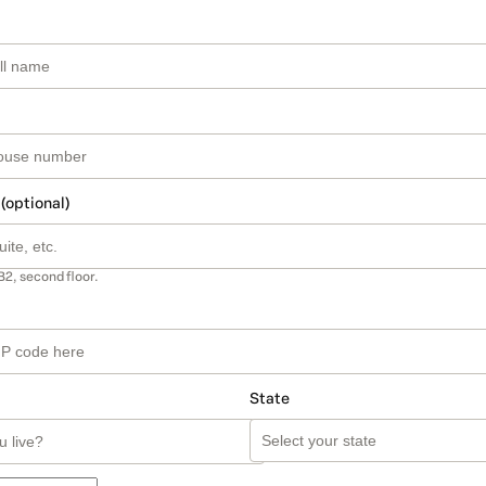
 (optional)
B2, second floor.
State