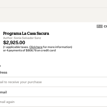
🇺🇸
Ch
Programa La Casa Sacura
Author: Sonia Salvador Sanz
$2,925.00
(+ applicable taxes.
Click here
for more information)
or 4 payments of $806.76 on credit card
o
dress
email