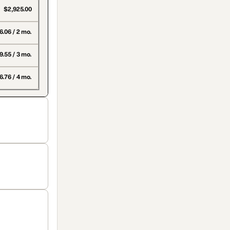
$2,925.00
6.06 / 2 mo.
9.55 / 3 mo.
.76 / 4 mo.