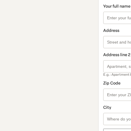
Your full name
Address
Address line 2
E.g.: Apartment 
Zip Code
City