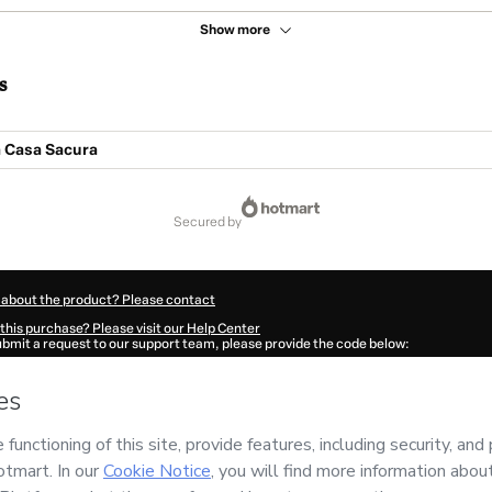
Show more
s
 Casa Sacura
secured by
 about the product? Please contact
this purchase? Please visit our Help Center
submit a request to our support team, please provide the code below:
353A4jalmyr31-1786045241534-3789
ation autofill in?
Click here to learn more
.
 Now' I declare that I (i) understand that Hotmart is processing this order on behal
and has no responsibility for the content and/or control over it; (ii) agree to Hotma
licy
and
other company policies
and (iii) am of legal age or authorized and accomp