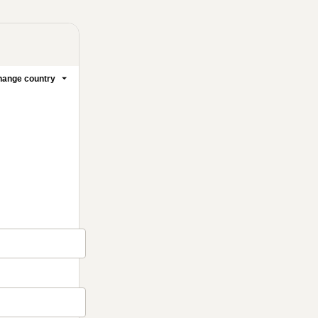
ange country