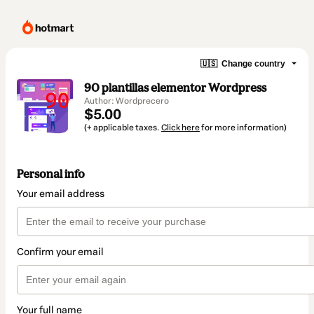
🇺🇸
Change country
90 plantillas elementor Wordpress
Author: Wordprecero
$5.00
(+ applicable taxes.
Click here
for more information)
Personal info
Your email address
Confirm your email
Your full name