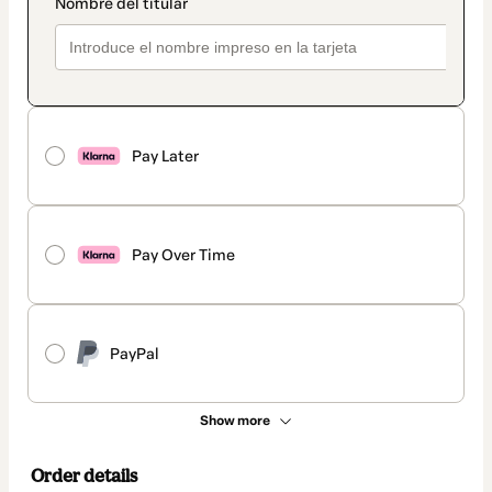
Pay Later
Pay Over Time
PayPal
Show more
Order details