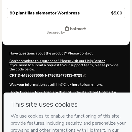
90 plantillas elementor Wordpress
$5.00
Total
of
secured by
$5.00
Have questions about the product? Please contact
Can't complete this purchase? Please visit our Help Center
If you need to submit a request to our support team, please provide
the code below:
CKTID-M89087605N1-1786112473133-9729
Was your information autofill in?
Click here to learn more
.
By clicking 'Buy Now' I declare that I (i) understand that Hotmart is
processing this order on behalf of
Wordprecero
and has no
responsibility for the content and/or control over it; (ii) agree to
Hotmart’s
Terms of Use
,
Privacy Policy
and
other company policies
and (iii) am of legal age or authorized and accompanied by a legal
guardian.
Learn more about your purchase
here
.
Hotmart ©
2026
- All rights reserved