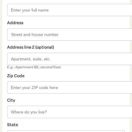
Address
Address line 2 (optional)
E.g.: Apartment B2, second floor.
Zip Code
City
State