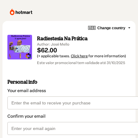
🇺🇸
Change country
Radiestesia Na Prática
Author: José Mello
$62.00
(+ applicable taxes.
Click here
for more information)
Este valor promocional tem validade até 31/10/2025
Personal info
Your email address
Confirm your email