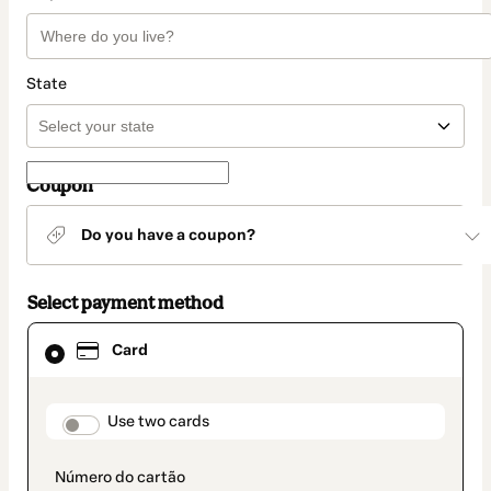
State
Coupon
Do you have a coupon?
Select payment method
Card
Card
selected
as
payment
method
payment_data.section_title_v2
Use two cards