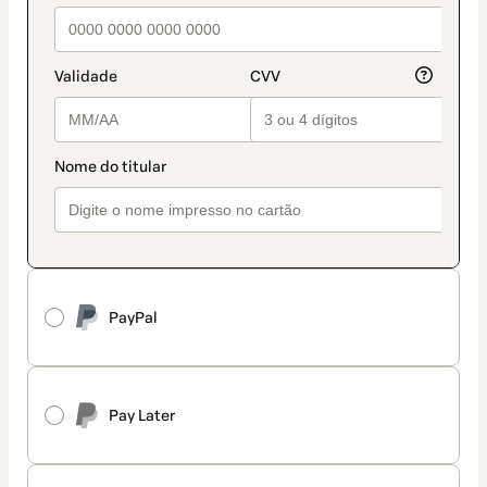
PayPal
Pay Later