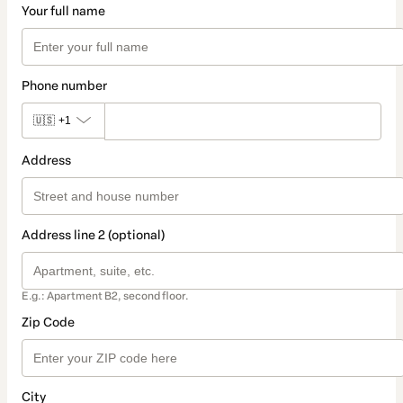
Your full name
Phone number
🇺🇸
+1
Address
Address line 2 (optional)
E.g.: Apartment B2, second floor.
Zip Code
City