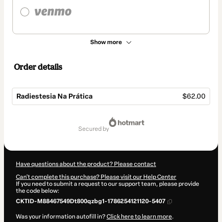
Show more
Order details
Radiestesia Na Prática
$62.00
Total
of
secured by
$62.00
Have questions about the product? Please contact
Can't complete this purchase? Please visit our Help Center
If you need to submit a request to our support team, please provide
the code below:
CKTID-M88467549Dt800qzbg1-1786254121120-5407
Was your information autofill in?
Click here to learn more
.