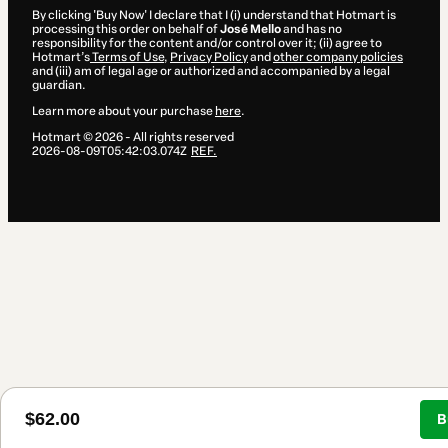
By clicking 'Buy Now' I declare that I (i) understand that Hotmart is
processing this order on behalf of
José Mello
and has no
responsibility for the content and/or control over it; (ii) agree to
Hotmart’s
Terms of Use
,
Privacy Policy
and
other company policies
and (iii) am of legal age or authorized and accompanied by a legal
guardian.
Learn more about your purchase
here
.
Hotmart ©
2026
- All rights reserved
2026-08-09T05:42:03.074Z
REF.
$62.00
B