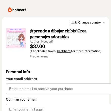
🇺🇸
Change country
¡Aprende a dibujar chibis! Crea
personajes adorables
Author: Piyoasdf
$37.00
(+ applicable taxes.
Click here
for more information)
Precio normal
Personal info
Your email address
Confirm your email