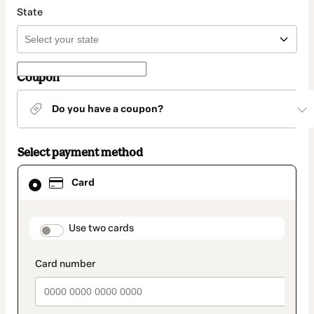
State
Coupon
Do you have a coupon?
Select payment method
Card
Card
selected
as
payment
method
payment_data.section_title_v2
Use two cards