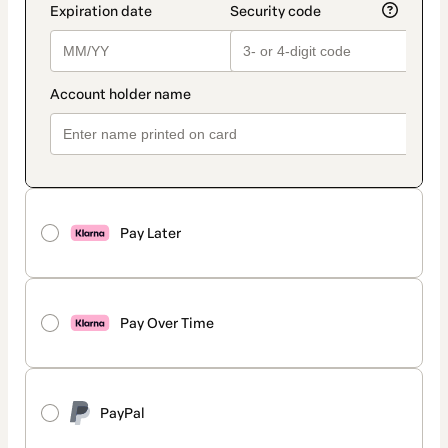
Pay Later
Pay Over Time
PayPal