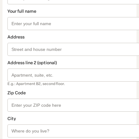
Your full name
Address
Address line 2 (optional)
E.g.: Apartment B2, second floor.
Zip Code
City