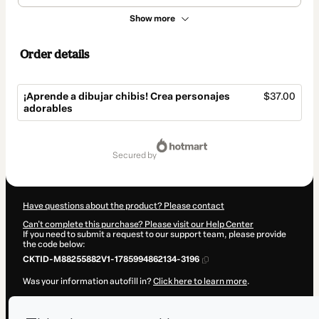
Show more
Order details
¡Aprende a dibujar chibis! Crea personajes
$37.00
adorables
Total
of
secured by
$37.00
Have questions about the product? Please contact
Can't complete this purchase? Please visit our Help Center
If you need to submit a request to our support team, please provide
the code below:
CKTID-M88255882V1-1785994862134-3196
Was your information autofill in?
Click here to learn more
.
By clicking 'Buy Now' I declare that I (i) understand that Hotmart is
processing this order on behalf of
Piyoasdf
and has no responsibility