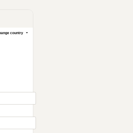
ange country