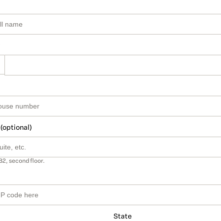
 (optional)
B2, second floor.
State