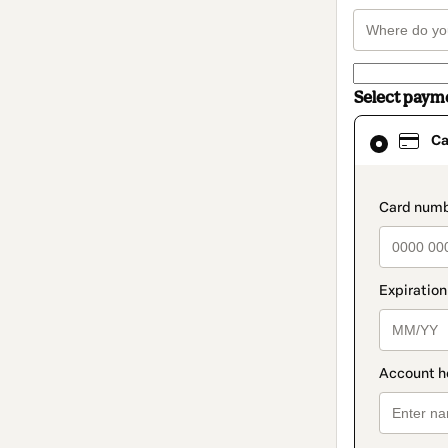
Select paym
Card
Ca
selected
as
payment
method
paymen