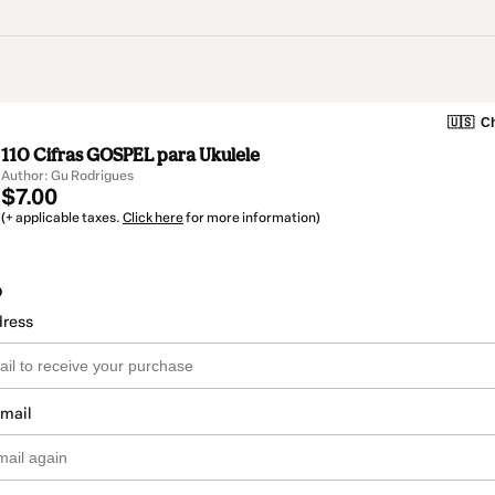
🇺🇸
Ch
110 Cifras GOSPEL para Ukulele
Author: Gu Rodrigues
$7.00
(+ applicable taxes.
Click here
for more information)
o
dress
email