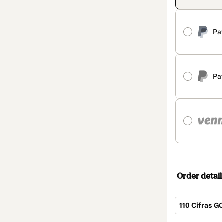
Pa
Pa
Order detail
110 Cifras G