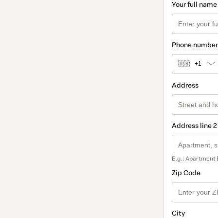
Your full name
Phone number
🇺🇸
+1
Address
Address line 2
E.g.: Apartment 
Zip Code
City