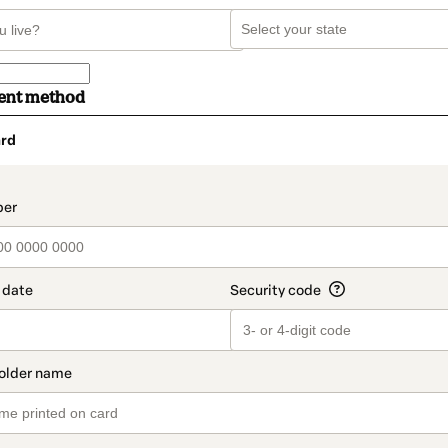
ent method
rd
t_data.section_title_v2