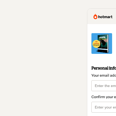
Personal inf
Your email ad
Confirm your 