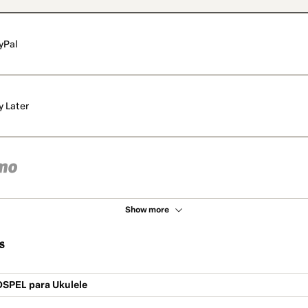
yPal
y Later
Show more
s
OSPEL para Ukulele