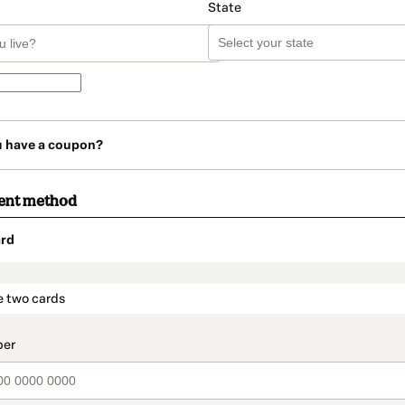
State
u have a coupon?
ent method
rd
t_data.section_title_v2
e two cards