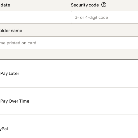
Pay Later
Pay Over Time
yPal