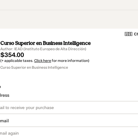
🇺🇸
Ch
Curso Superior en Business Intelligence
Author: IEAD (Instituto Europeo de Alta Dirección)
$354.00
(+ applicable taxes.
Click here
for more information)
Curso Superior en Business Intelligence
o
dress
email