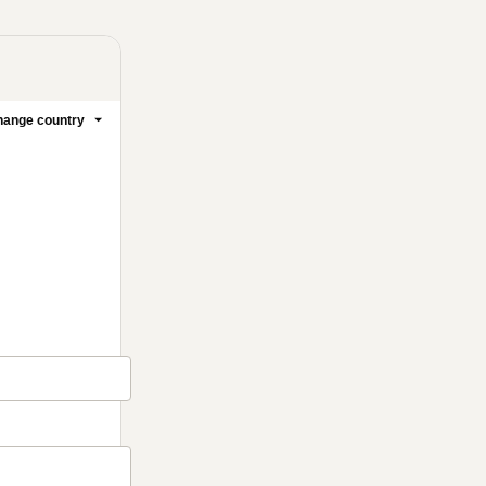
ange country