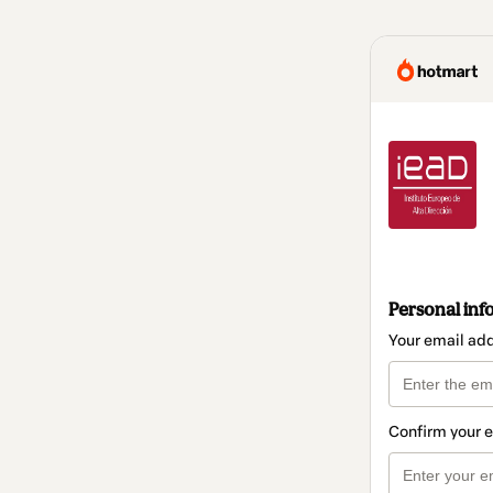
Personal inf
Your email ad
Confirm your 