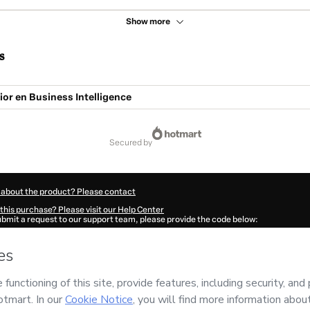
Show more
s
or en Business Intelligence
secured by
 about the product? Please contact
this purchase? Please visit our Help Center
submit a request to our support team, please provide the code below:
681D9yooxkpm1-1785989336828-1465
ation autofill in?
Click here to learn more
.
 Now' I declare that I (i) understand that Hotmart is processing this order on behal
peo de Alta Dirección)
and has no responsibility for the content and/or control over 
s of Use
,
Privacy Policy
and
other company policies
and (iii) am of legal age or a
 a legal guardian.