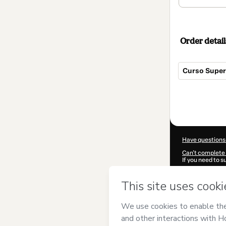
Order detail
Curso Superi
Total
of
$354.00
Have questions
Can't complete 
If you need to 
CKTID-M85284
Was your inform
By clicking 'Buy
(Instituto Euro
Hotmart’s
Term
accompanied by