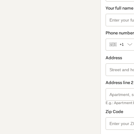
Your full name
Phone number
🇺🇸
+1
Address
Address line 2
E.g.: Apartment 
Zip Code