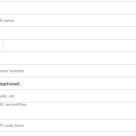
 (optional)
B2, second floor.