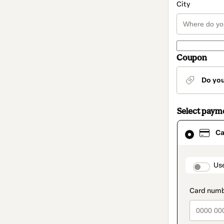
City
Coupon
Do yo
Select paym
Card
Ca
selected
as
payment
method
paymen
Us