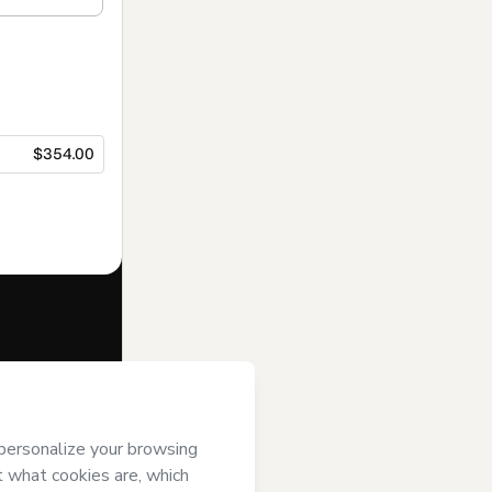
$354.00
f of
IEAD
it; (ii) agree to
uthorized and