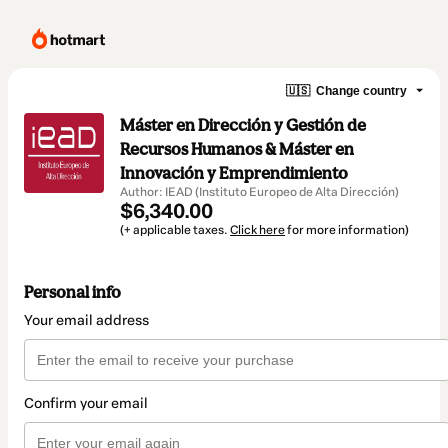
🇺🇸
Change country
Máster en Dirección y Gestión de
Recursos Humanos & Máster en
Innovación y Emprendimiento
Author: IEAD (Instituto Europeo de Alta Dirección)
$6,340.00
(+ applicable taxes.
Click here
for more information)
Personal info
Your email address
Confirm your email