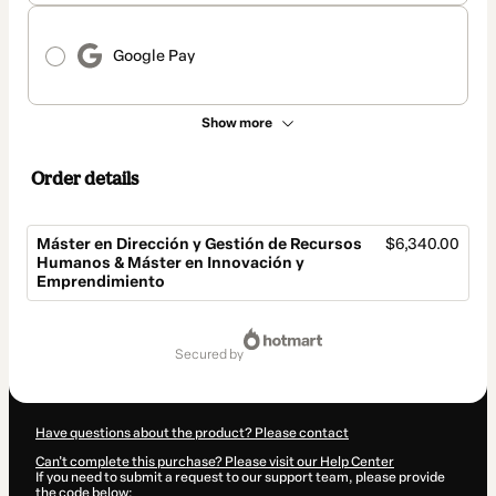
Google Pay
Show more
Order details
Máster en Dirección y Gestión de Recursos
$6,340.00
Humanos & Máster en Innovación y
Emprendimiento
Total
of
secured by
$6,340.00
Have questions about the product? Please contact
Can't complete this purchase? Please visit our Help Center
If you need to submit a request to our support team, please provide
the code below: