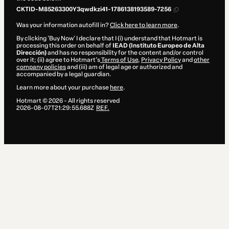
CKTID-M85263300Y3qwdkzi41-1786138193589-7256
Was your information autofill in?
Click here to learn more
.
By clicking 'Buy Now' I declare that I (i) understand that Hotmart is
processing this order on behalf of
IEAD (Instituto Europeo de Alta
Dirección)
and has no responsibility for the content and/or control
over it; (ii) agree to Hotmart’s
Terms of Use
,
Privacy Policy
and
other
company policies
and (iii) am of legal age or authorized and
accompanied by a legal guardian.
Learn more about your purchase
here
.
Hotmart ©
2026
- All rights reserved
2026-08-07T21:29:55.688Z
REF.