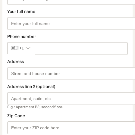
Your full name
Phone number
🇺🇸
+1
Address
Address line 2 (optional)
E.g.: Apartment B2, second floor.
Zip Code