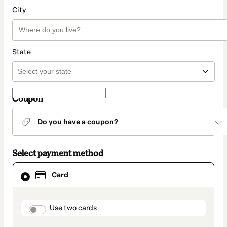
City
State
Coupon
Do you have a coupon?
Select payment method
Card
Card
selected
as
payment
method
payment_data.section_title_v2
Use two cards