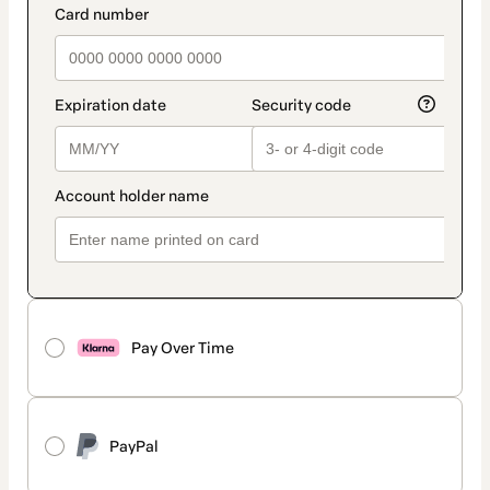
Pay Over Time
PayPal