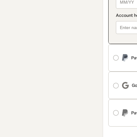
Pa
Go
Pa