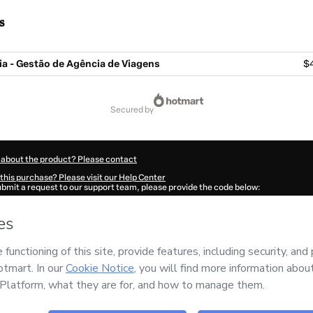
s
a - Gestão de Agência de Viagens
$
secured by
 about the product? Please contact
this purchase? Please visit our Help Center
submit a request to our support team, please provide the code below:
490Xtdyj3vyi1-1786038539478-3043
ation autofill in?
Click here to learn more
.
 Now' I declare that I (i) understand that Hotmart is processing this order on behal
s no responsibility for the content and/or control over it; (ii) agree to Hotmart’s
T
nd
other company policies
and (iii) am of legal age or authorized and accompanied
ut your purchase
here
.
6
- All rights reserved