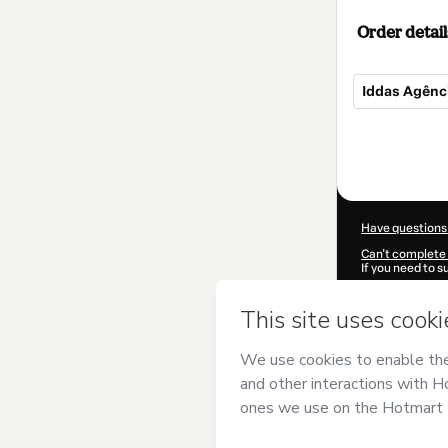
Order detail
Iddas Agênci
Total
of
$47.00
Have questions
Can't complete 
If you need to 
CKTID-M85051
Was your inform
By clicking 'Buy
Sistemas
and ha
Privacy Policy
a
guardian.
Learn more abo
Hotmart ©
202