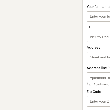
Your full name
ID
Address
Address line 2
E.g.: Apartment 
Zip Code