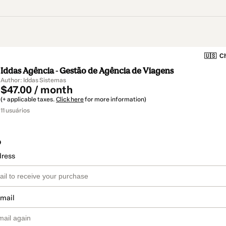
🇺🇸
Ch
Iddas Agência - Gestão de Agência de Viagens
Author: Iddas Sistemas
$47.00 / month
(+ applicable taxes.
Click here
for more information)
11 usuários
o
dress
email