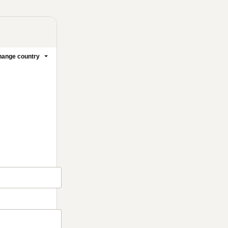
ange country