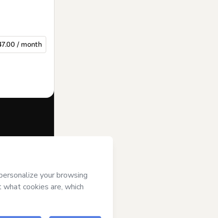
47.00 / month
f of
Iddas
erms of Use
,
 by a legal