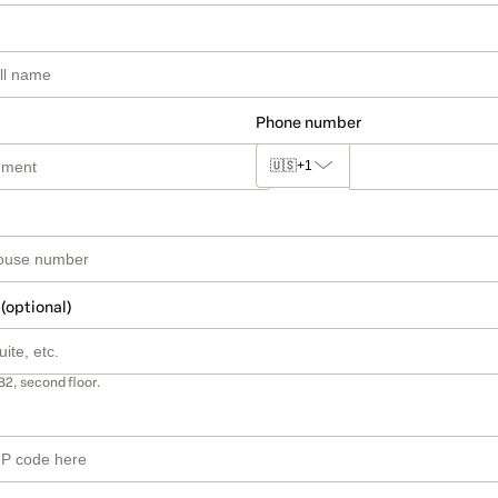
Phone number
🇺🇸
+1
 (optional)
B2, second floor.