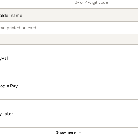
yPal
ogle Pay
y Later
Show more