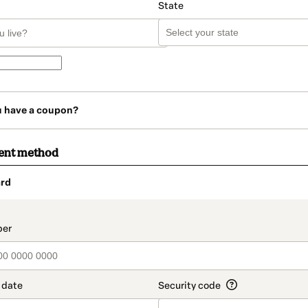
State
u have a coupon?
ent method
rd
t_data.section_title_v2