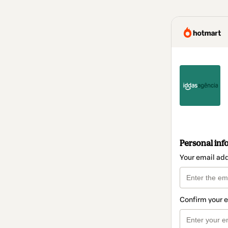
Personal inf
Your email ad
Confirm your 