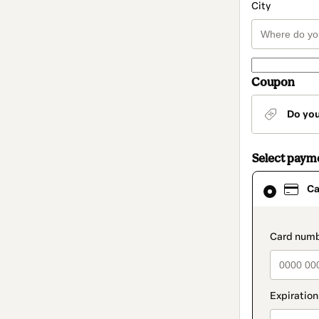
City
Coupon
Do yo
Select paym
Card
Ca
selected
as
payment
method
paymen