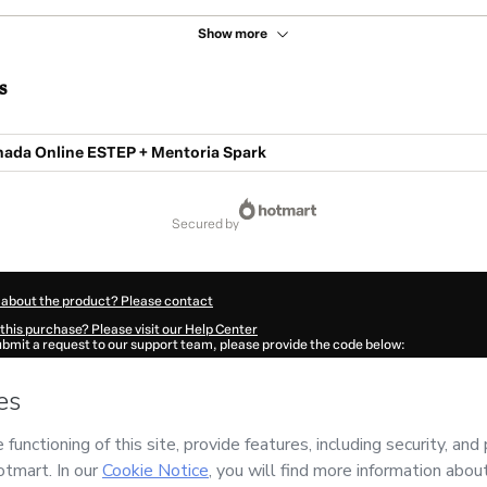
Show more
s
da Online ESTEP + Mentoria Spark
secured by
 about the product? Please contact
this purchase? Please visit our Help Center
submit a request to our support team, please provide the code below:
340H1-1786077737607-5371
ation autofill in?
Click here to learn more
.
 Now' I declare that I (i) understand that Hotmart is processing this order on behal
ropósito
and has no responsibility for the content and/or control over it; (ii) agre
rivacy Policy
and
other company policies
and (iii) am of legal age or authorized 
ian.