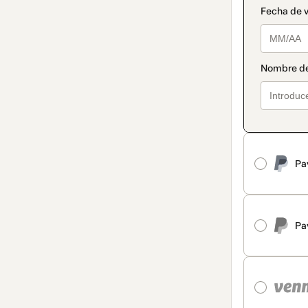
Pa
Pa