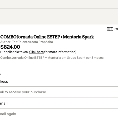
🇺🇸
Ch
COMBO Jornada Online ESTEP + Mentoria Spark
Author: Talt Talentos com Propósito
$824.00
(+ applicable taxes.
Click here
for more information)
Combo Jornada Online ESTEP + Mentoria em Grupo Spark por 3 meses
o
dress
email