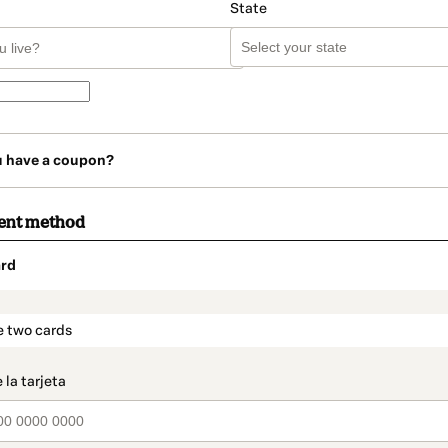
State
u have a coupon?
ent method
rd
t_data.section_title_v2
e two cards