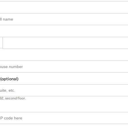
 (optional)
B2, second floor.