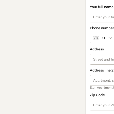
Your full name
Phone number
🇺🇸
+1
Address
Address line 2
E.g.: Apartment 
Zip Code