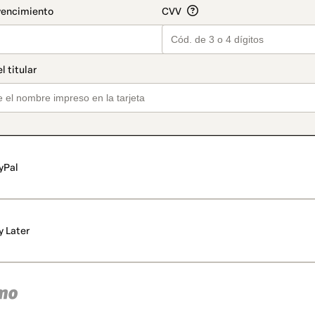
yPal
y Later