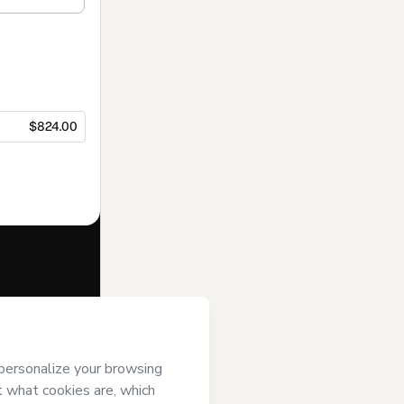
$824.00
f of
Talt
e to Hotmart’s
and accompanied