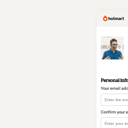
Personal inf
Your email ad
Confirm your 