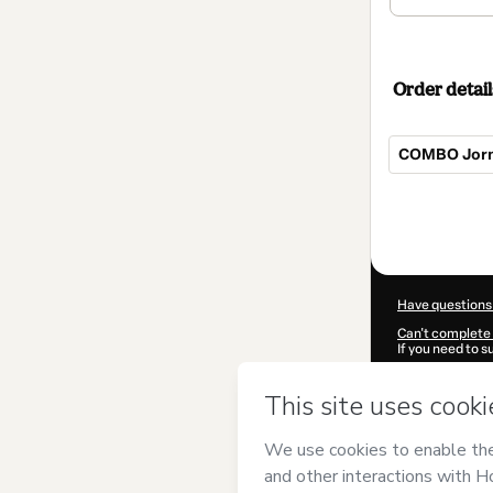
Order detail
COMBO Jorna
Total
of
$824.00
Have questions
Can't complete 
If you need to 
CKTID-M84803
Was your inform
By clicking 'Buy
Talentos com P
Terms of Use
,
P
by a legal guard