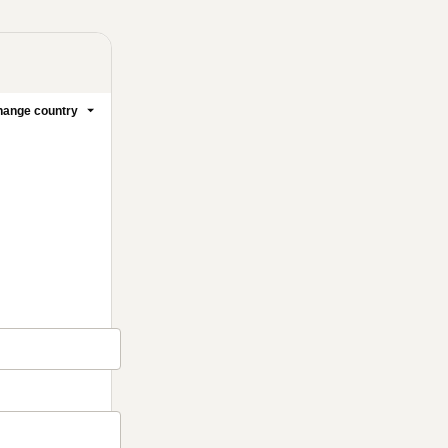
ange country