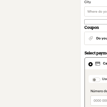
City
Coupon
Do yo
Select paym
Card
Ca
selected
as
payment
method
paymen
Us