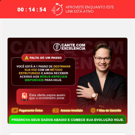
APROVEITE ENQUANTO ESTE
00 : 14 : 54
LINK ESTÁ ATIVO