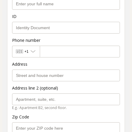
ID
Phone number
🇺🇸
+1
Address
Address line 2 (optional)
E.g.: Apartment B2, second floor.
Zip Code