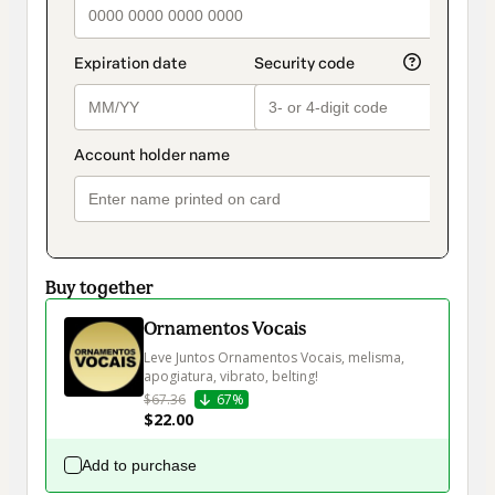
Buy together
Ornamentos Vocais
Leve Juntos Ornamentos Vocais, melisma, 
apogiatura, vibrato, belting!
$67.36
67%
$22.00
Add to purchase