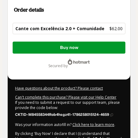
Order details
Cante com Excelência 2.0 + Comunidade
$62.00
Total
Buy now
of
$62.00
secured by
Have questions about the product? Please contact
Can't complete this purchase? Please visit our Help Center
If you need to submit a request to our support team, please
provide the code below:
CKTID-M84558344Rob4hsgz41-1786258015124-4659
Was your information autofill in?
Click here to learn more
.
By clicking 'Buy Now' I declare that I (i) understand that