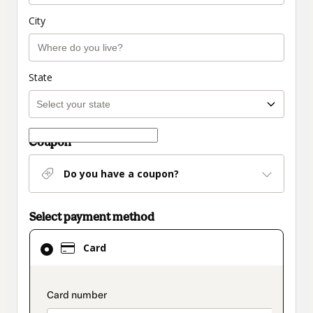
City
State
Coupon
Do you have a coupon?
Select payment method
Card
Card
selected
as
payment
payment_data.section_title_v2
method