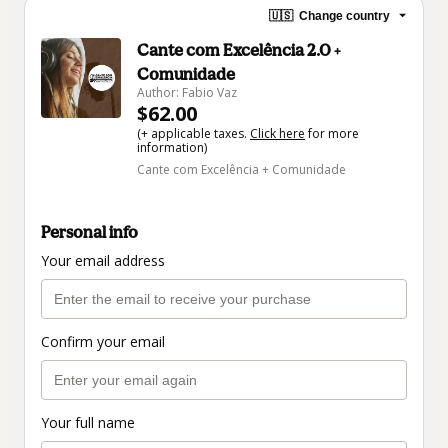
🇺🇸
Change country
Cante com Excelência 2.0 +
Comunidade
Author: Fabio Vaz
$62.00
(+ applicable taxes.
Click here
for more
information)
Cante com Excelência + Comunidade
Personal info
Your email address
Confirm your email
Your full name