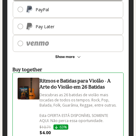
PayPal
Pay Later
Show more
Buy together
Ritmos e Batidas para Violão - A
Arte do Violão em 26 Batidas
Descubras as 26 batidas de violão mais 
tocadas de todos os tempos. Rock, Pop, 
Balada, Folk, Guarânia, Reggae, entre outras. 

Esta OFERTA ESTÁ DISPONÍVEL SOMENTE 
AQUI. Não perca essa oportunidade.
$10.71
63%
$4.00