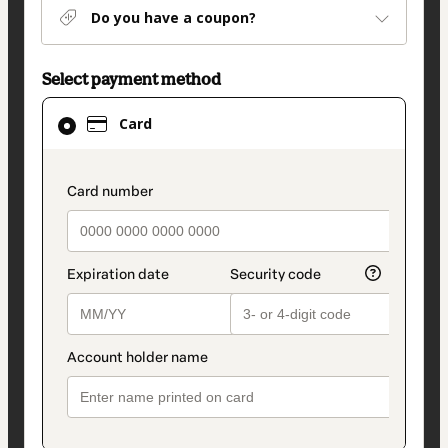
Do you have a coupon?
Select payment method
Card
Card
selected
as
payment
payment_data.section_title_v2
method