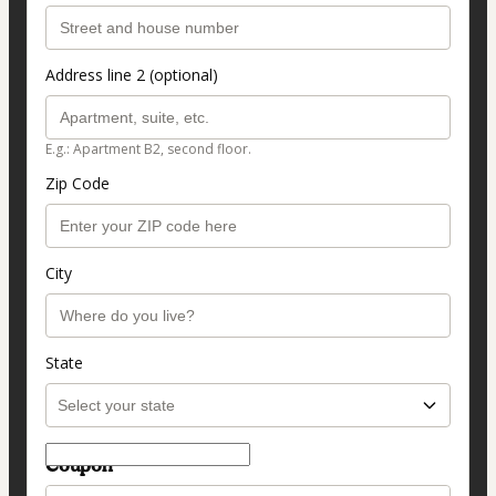
Address line 2 (optional)
E.g.: Apartment B2, second floor.
Zip Code
City
State
Coupon