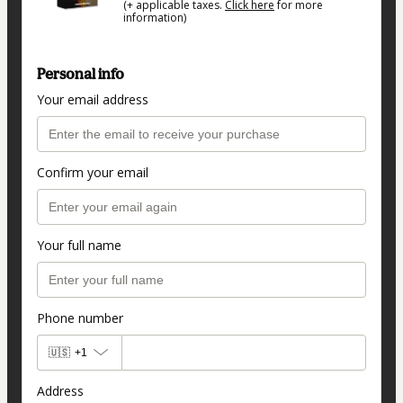
(+ applicable taxes.
Click here
for more
information)
Personal info
Your email address
Confirm your email
Your full name
Phone number
🇺🇸
+1
Address