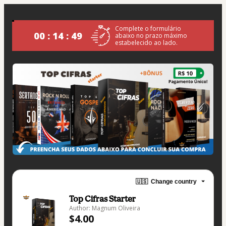
Complete o formulário
00 : 14 : 49
abaixo no prazo máximo
estabelecido ao lado.
🇺🇸
Change country
Top Cifras Starter
Author: Magnum Oliveira
$4.00