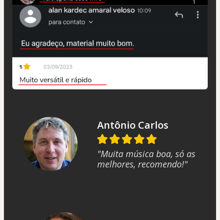
Antônio Carlos
"Muita música boa, só as
melhores, recomendo!"