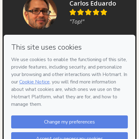
Carlos Eduardo
"Top!"
Privacy
Your information is 100% secure
Safe purchase
Secure and authenticated environment
Delivery via E-mail
Access to product delivered by email