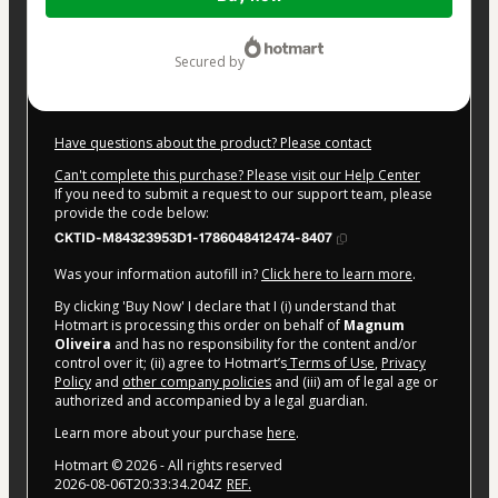
of
$4.00
secured by
Have questions about the product? Please contact
Can't complete this purchase? Please visit our Help Center
If you need to submit a request to our support team, please
provide the code below:
CKTID-M84323953D1-1786048412474-8407
Was your information autofill in?
Click here to learn more
.
By clicking 'Buy Now' I declare that I (i) understand that
Hotmart is processing this order on behalf of
Magnum
Oliveira
and has no responsibility for the content and/or
control over it; (ii) agree to Hotmart’s
Terms of Use
,
Privacy
Policy
and
other company policies
and (iii) am of legal age or
authorized and accompanied by a legal guardian.
Learn more about your purchase
here
.
Hotmart ©
2026
- All rights reserved
2026-08-06T20:33:34.204Z
REF.