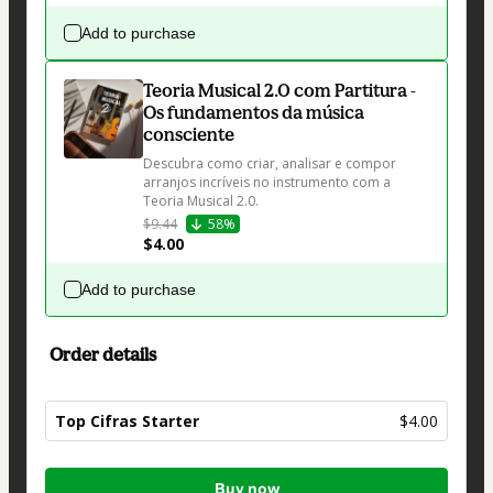
Add to purchase
Teoria Musical 2.0 com Partitura -
Os fundamentos da música
consciente
Descubra como criar, analisar e compor 
arranjos incríveis no instrumento com a 
Teoria Musical 2.0.
$9.44
58%
$4.00
Add to purchase
Order details
Top Cifras Starter
$4.00
Total
Buy now