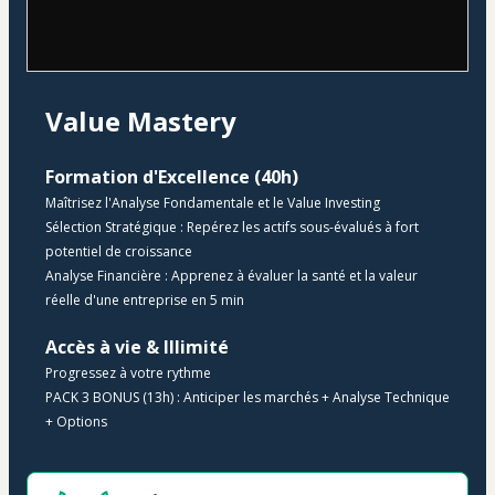
Value Mastery
Formation d'Excellence (40h)
Maîtrisez l'Analyse Fondamentale et le Value Investing
Sélection Stratégique : Repérez les actifs sous-évalués à fort 
potentiel de croissance
Analyse Financière : Apprenez à évaluer la santé et la valeur 
réelle d'une entreprise en 5 min
​Accès à vie & Illimité 
Progressez à votre rythme
​​PACK 3 BONUS (13h) : Anticiper les marchés + Analyse Technique 
+ Options