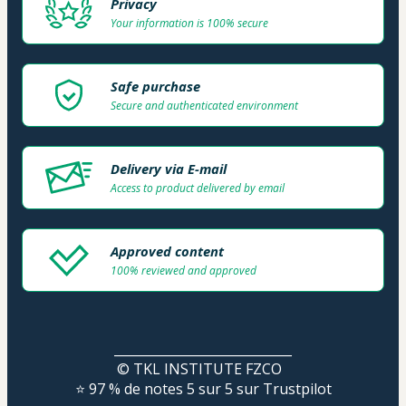
Privacy
Your information is 100% secure
Safe purchase
Secure and authenticated environment
Delivery via E-mail
Access to product delivered by email
Approved content
100% reviewed and approved
____________________________
© TKL INSTITUTE FZCO  
⭐ 97 % de notes 5 sur 5 sur Trustpilot