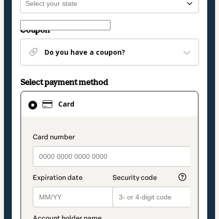
Coupon
Do you have a coupon?
Select payment method
Card
Card
selected
as
payment
payment_data.section_title_v2
method