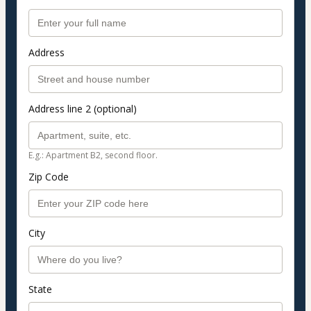
Address
Address line 2 (optional)
E.g.: Apartment B2, second floor.
Zip Code
City
State