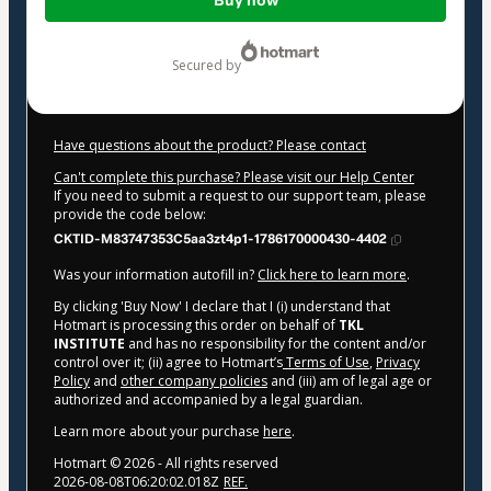
Buy now
of
$427.00
secured by
Have questions about the product? Please contact
Can't complete this purchase? Please visit our Help Center
If you need to submit a request to our support team, please
provide the code below:
CKTID-M83747353C5aa3zt4p1-1786170000430-4402
Was your information autofill in?
Click here to learn more
.
By clicking 'Buy Now' I declare that I (i) understand that
Hotmart is processing this order on behalf of
TKL
INSTITUTE
and has no responsibility for the content and/or
control over it; (ii) agree to Hotmart’s
Terms of Use
,
Privacy
Policy
and
other company policies
and (iii) am of legal age or
authorized and accompanied by a legal guardian.
Learn more about your purchase
here
.
Hotmart ©
2026
- All rights reserved
2026-08-08T06:20:02.018Z
REF.