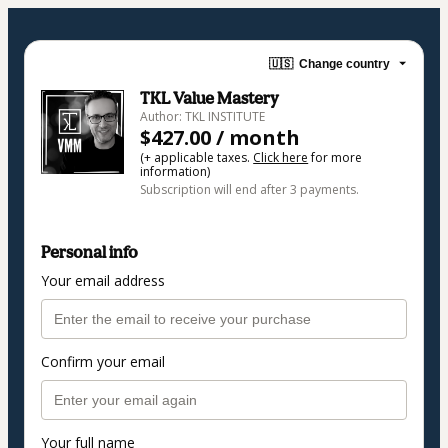
🇺🇸
Change country
TKL Value Mastery
Author: TKL INSTITUTE
$427.00 / month
(+ applicable taxes.
Click here
for more
information)
Subscription will end after 3 payments.
Personal info
Your email address
Confirm your email
Your full name