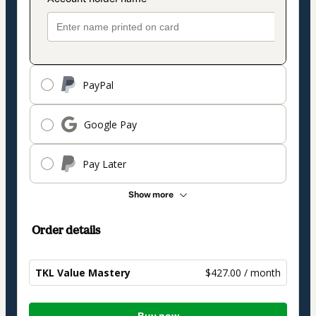
PayPal
Google Pay
Pay Later
Show more
Order details
TKL Value Mastery
$427.00 / month
Total