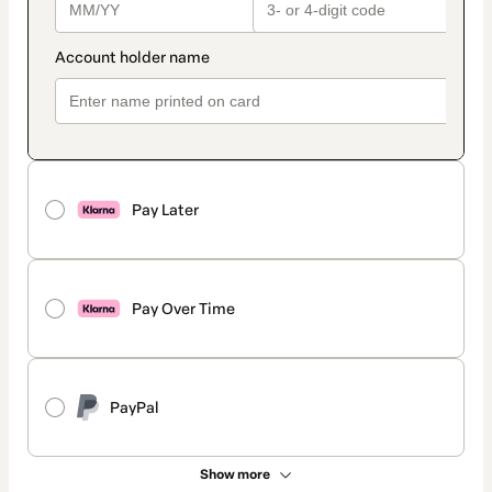
Pay Later
Pay Over Time
PayPal
Show more