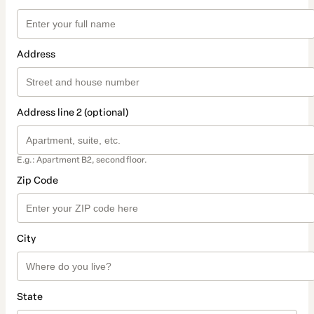
Address
Address line 2 (optional)
E.g.: Apartment B2, second floor.
Zip Code
City
State