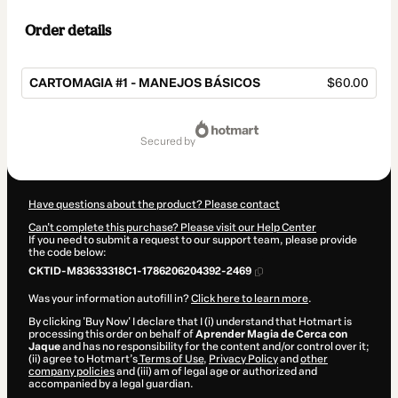
Order details
CARTOMAGIA #1 - MANEJOS BÁSICOS
$60.00
Total
of
secured by
$60.00
Have questions about the product? Please contact
Can't complete this purchase? Please visit our Help Center
If you need to submit a request to our support team, please provide
the code below:
CKTID-M83633318C1-1786206204392-2469
Was your information autofill in?
Click here to learn more
.
By clicking 'Buy Now' I declare that I (i) understand that Hotmart is
processing this order on behalf of
Aprender Magia de Cerca con
Jaque
and has no responsibility for the content and/or control over it;
(ii) agree to Hotmart’s
Terms of Use
,
Privacy Policy
and
other
company policies
and (iii) am of legal age or authorized and
accompanied by a legal guardian.