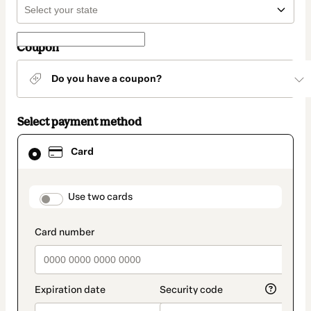
Coupon
Do you have a coupon?
Select payment method
Card
Card
selected
as
payment
method
payment_data.section_title_v2
Use two cards