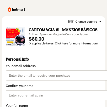
🇺🇸
Change country
CARTOMAGIA #1 - MANEJOS BÁSICOS
Author: Aprender Magia de Cerca con Jaque
$60.00
(+ applicable taxes.
Click here
for more information)
Personal info
Your email address
Confirm your email
Your full name