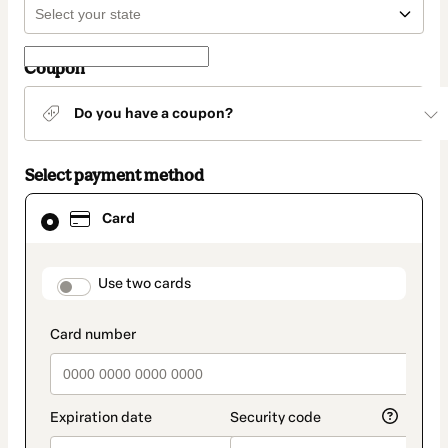
Coupon
Do you have a coupon?
Select payment method
Card
Card
selected
as
payment
method
payment_data.section_title_v2
Use two cards