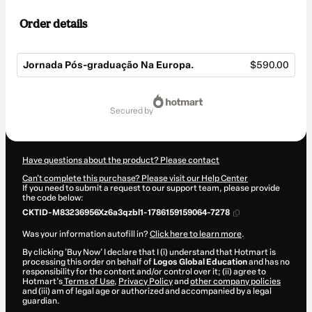
Order details
Jornada Pós-graduação Na Europa.
$590.00
Total
of
secured by
$590.00
Have questions about the product? Please contact
Can't complete this purchase? Please visit our Help Center
If you need to submit a request to our support team, please provide
the code below:
CKTID-M83236956Xz6a3qzbl1-1786159159064-7278
Was your information autofill in?
Click here to learn more
.
By clicking 'Buy Now' I declare that I (i) understand that Hotmart is
processing this order on behalf of
Logos Global Education
and has no
responsibility for the content and/or control over it; (ii) agree to
Hotmart’s
Terms of Use
,
Privacy Policy
and
other company policies
and (iii) am of legal age or authorized and accompanied by a legal
guardian.