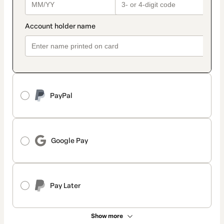
PayPal
Google Pay
Pay Later
Show more