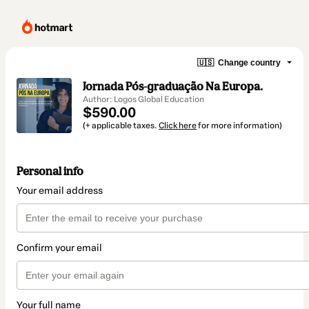
🇺🇸
Change country
Jornada Pós-graduação Na Europa.
Author: Logos Global Education
$590.00
(+ applicable taxes.
Click here
for more information)
Personal info
Your email address
Confirm your email
Your full name