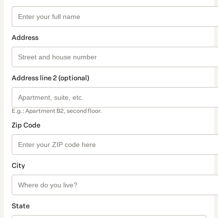
Address
Address line 2 (optional)
E.g.: Apartment B2, second floor.
Zip Code
City
State