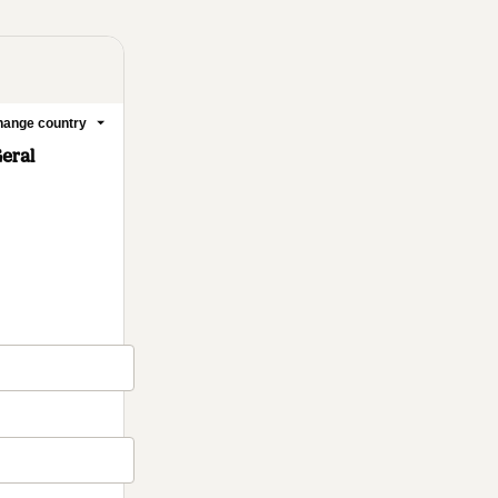
ange country
Geral