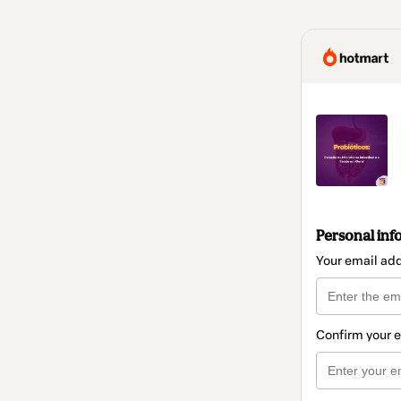
Personal inf
Your email ad
Confirm your 