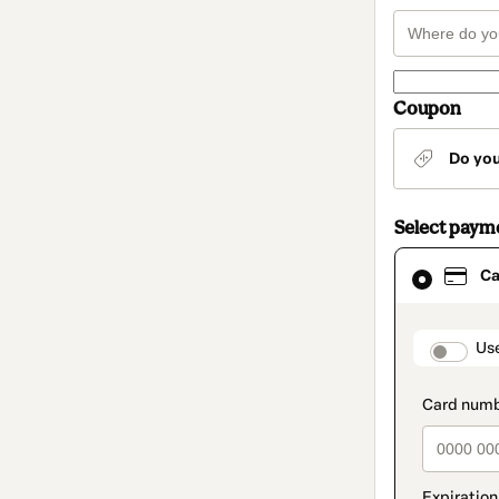
Coupon
Do yo
Select paym
Card
Ca
selected
as
payment
method
paymen
Us