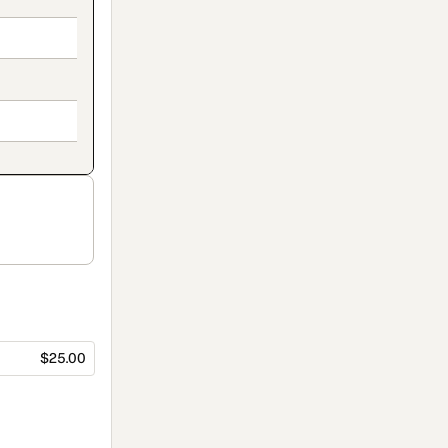
$25.00