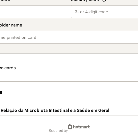
o cards
s
 Relação da Microbiota Intestinal e a Saúde em Geral
secured by