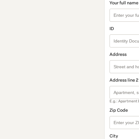
Your full name
ID
Address
Address line 2
E.g.: Apartment 
Zip Code
City