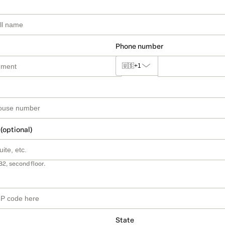
Phone number
🇺🇸
+1
 (optional)
B2, second floor.
State