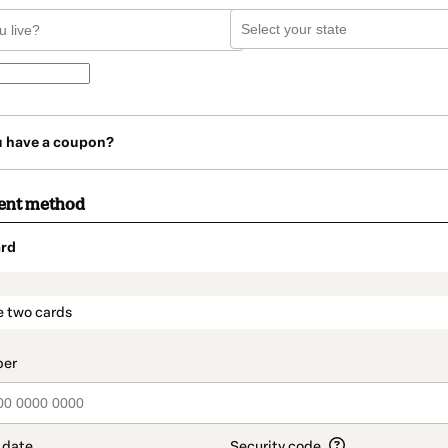
u have a coupon?
ent method
rd
t_data.section_title_v2
e two cards