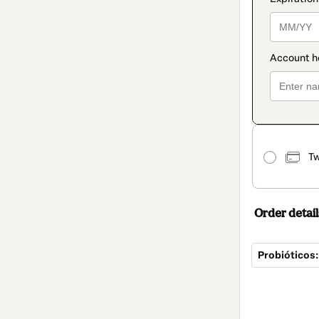
Tw
Order detail
Probióticos:
Total
of
$25.00