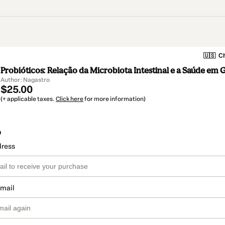
🇺🇸
Ch
Probióticos: Relação da Microbiota Intestinal e a Saúde em 
Author: Nagastro
$25.00
(+ applicable taxes.
Click here
for more information)
o
dress
email