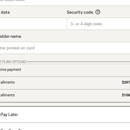
T PLAN OPTIONS
time payment
tallments
$207
tallments
$106
Pay Later