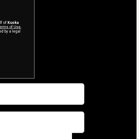
lf of
Kuoka
erms of Use
,
d by a legal