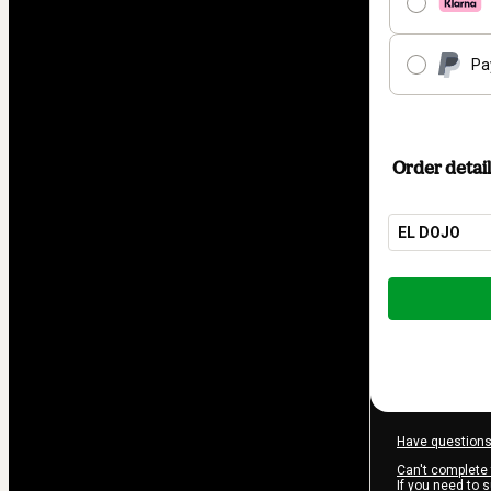
Pa
Order detail
EL DOJO
Total
of
$605.00
Have questions
Can't complete 
If you need to 