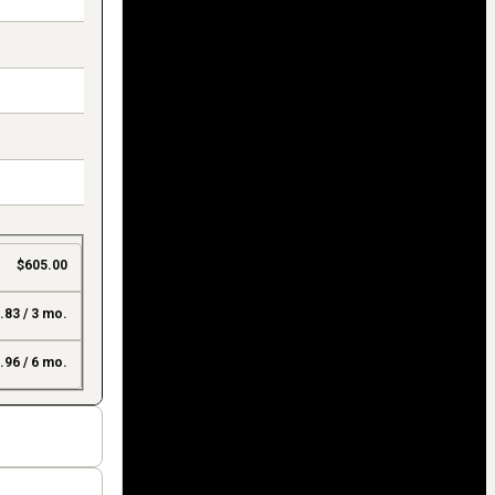
$605.00
.83 / 3 mo.
.96 / 6 mo.