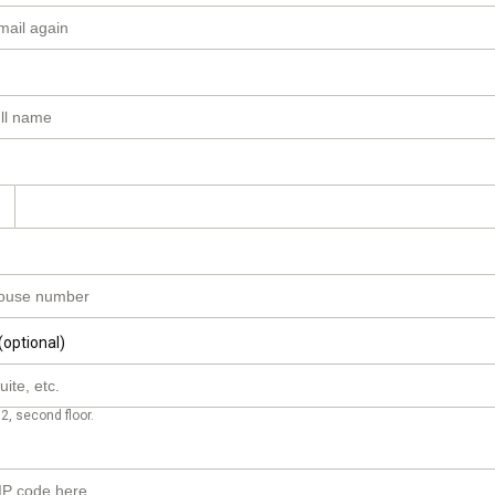
(optional)
2, second floor.