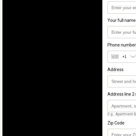
Your full name
Phone number
🇺🇸
+1
Address
Address line 2 
E.g.: Apartment B
Zip Code