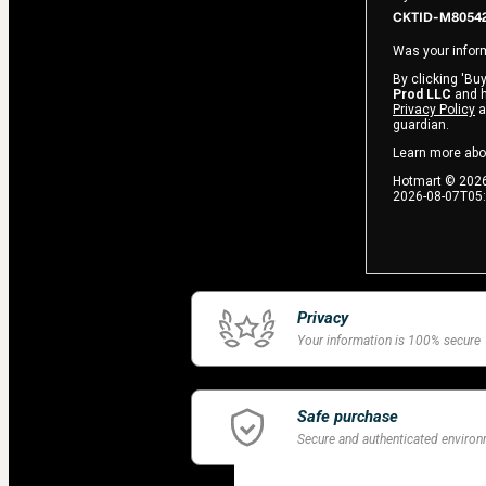
CKTID-M80542
Was your inform
By clicking 'Buy
Prod LLC
and ha
Privacy Policy
a
guardian.
Learn more abo
Hotmart ©
202
2026-08-07T05
Privacy
Your information is 100% secure
Safe purchase
Secure and authenticated enviro