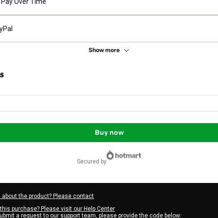
Pay Over Time
yPal
Show more
s
Buy now
secured by
 about the product? Please contact
this purchase? Please visit our Help Center
submit a request to our support team, please provide the code below: