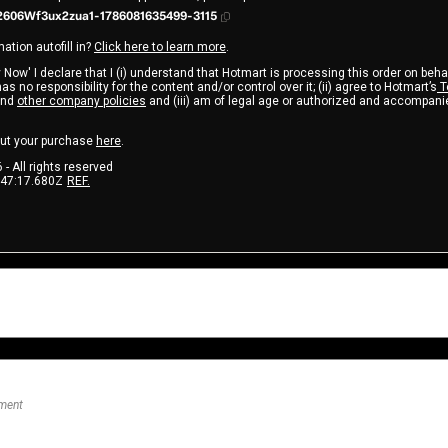
606Wf3ux2zua1-1786081635499-3115
ation autofill in?
Click here to learn more
.
 Now' I declare that I (i) understand that Hotmart is processing this order on beha
s no responsibility for the content and/or control over it; (ii) agree to Hotmart’s
T
nd
other company policies
and (iii) am of legal age or authorized and accompanie
ut your purchase
here
.
6
- All rights reserved
:47:17.680Z
REF.
nment