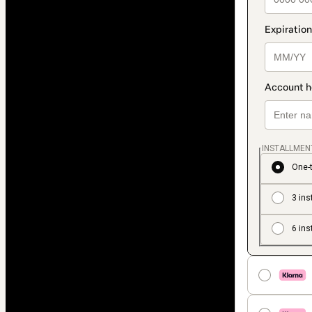
INSTALLMEN
One-
3 ins
6 ins