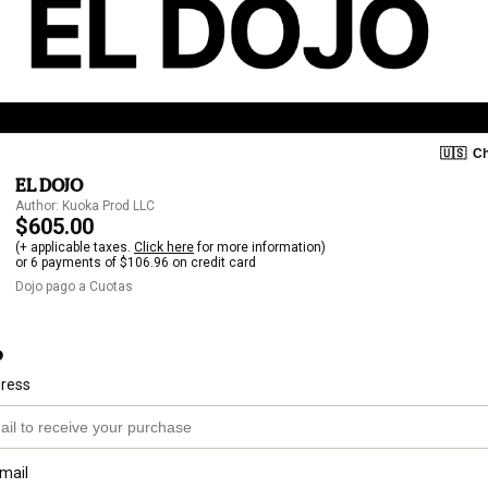
🇺🇸
Ch
EL DOJO
Author: Kuoka Prod LLC
$605.00
(+ applicable taxes.
Click here
for more information)
or 6 payments of $106.96 on credit card
Dojo pago a Cuotas
o
dress
mail