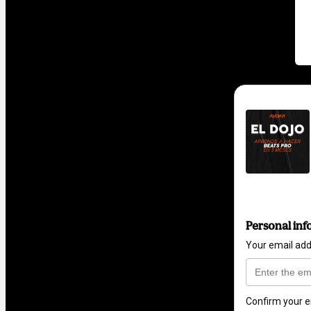
Personal inf
Your email ad
Confirm your e