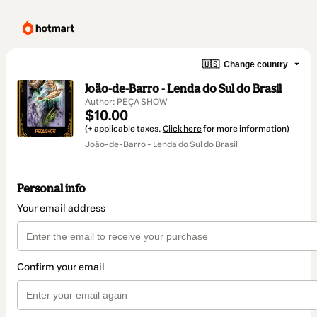
🇺🇸
Change country
João-de-Barro - Lenda do Sul do Brasil
Author: PEÇA SHOW
$10.00
(+ applicable taxes.
Click here
for more information)
João-de-Barro - Lenda do Sul do Brasil
Personal info
Your email address
Confirm your email