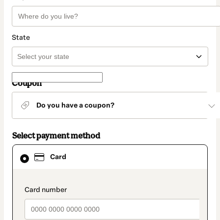
State
Coupon
Do you have a coupon?
Select payment method
Card
Card
selected
as
payment
method
payment_data.section_title_v2