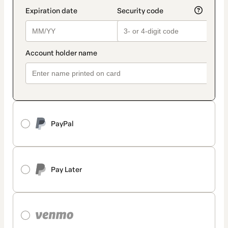
PayPal
Pay Later