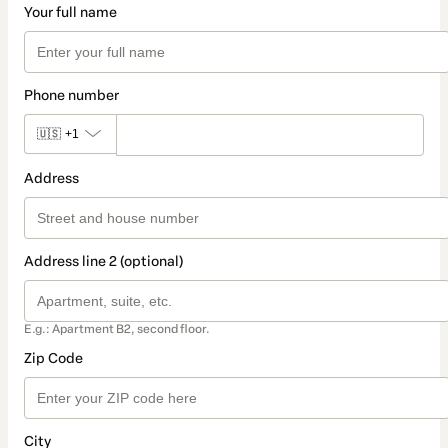
Your full name
Phone number
🇺🇸
+1
Address
Address line 2 (optional)
E.g.: Apartment B2, second floor.
Zip Code
City