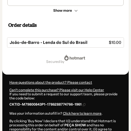
Show more
Order details
João-de-Barro - Lenda do Sul do Brasil
$10.00
Total
of
secured by
$10.00
Have questions about the product? Please contact
Can't complete this purchase? Please visit our Help Center
If you need to submit a request to our support team, please provide
the code below:
CKTID-M79800843P1-1786288774766-1961
Was your information autofill in?
Click here to learn more
.
By clicking 'Buy Now' I declare that I (i) understand that Hotmart is
processing this order on behalf of
PEÇA SHOW
and has no
responsibility for the content and/or control over it; (ii) agree to