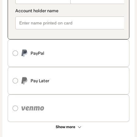
PayPal
Pay Later
Show more