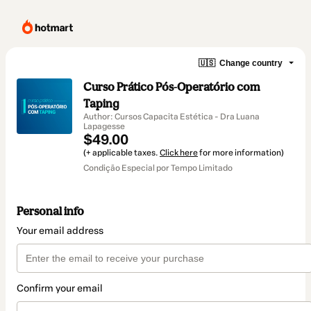
🇺🇸
Change country
Curso Prático Pós-Operatório com
Taping
Author: Cursos Capacita Estética - Dra Luana
Lapagesse
$49.00
(+ applicable taxes.
Click here
for more information)
Condição Especial por Tempo Limitado
Personal info
Your email address
Confirm your email