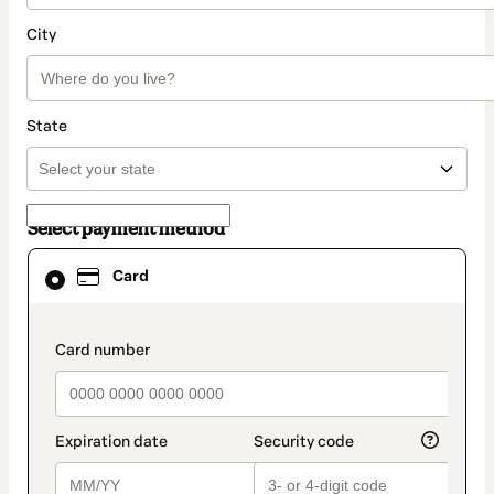
City
State
Select payment method
Card
Card
selected
as
payment
method
payment_data.section_title_v2