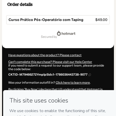
Order details
Curso Prático Pós-Operatório com Taping
$49.00
Total
of
secured by
$49.00
Have questions about the product? Please contact
Can't complete this purchase? Please visit our Help Center
If you need to submit a request to our support team, please provide
the code below:
CKTID-M79466272Ymplp5idc1-1786036443738-9077
Was your information autofill in?
Click here to learn more
.
By clicking 'Buy Now' I declare that I (i) understand that Hotmart is
processing this order on behalf of
Cursos Capacita Estética - Dra
Luana Lapagesse
and has no responsibility for the content and/or
control over it; (ii) agree to Hotmart’s
Terms of Use
,
Privacy Policy
and
other company policies
and (iii) am of legal age or authorized and
accompanied by a legal guardian.
Learn more about your purchase
here
.