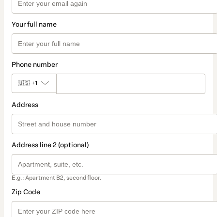
Your full name
Phone number
🇺🇸
+1
Address
Address line 2 (optional)
E.g.: Apartment B2, second floor.
Zip Code