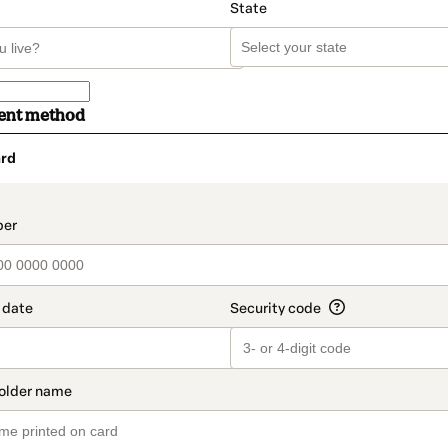
State
ent method
rd
t_data.section_title_v2