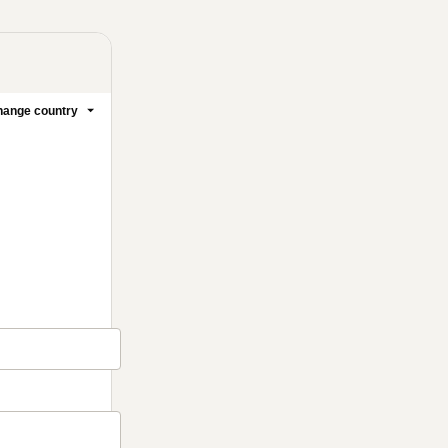
ange country