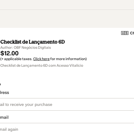
🇺🇸
Ch
Checklist de Lançamento 6D
Author: OBF Negócios Digitais
$12.00
(+ applicable taxes.
Click here
for more information)
Checklist de Lançamento 6D com Acesso Vitalício
o
dress
email