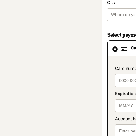
City
Select paym
Card
Ca
selected
as
payment
method
paymen