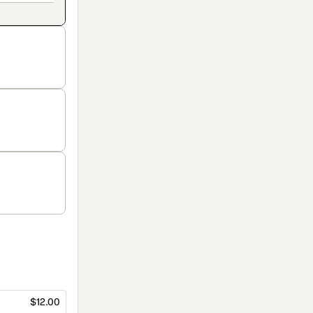
$12.00