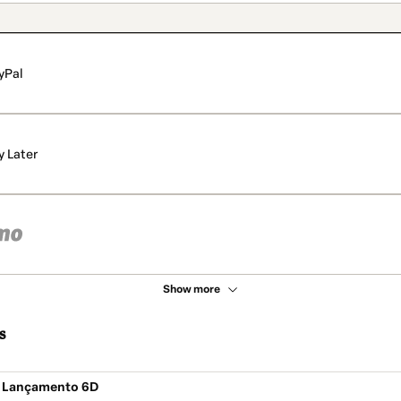
yPal
y Later
Show more
s
e Lançamento 6D