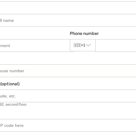
Phone number
🇺🇸
+1
 (optional)
B2, second floor.