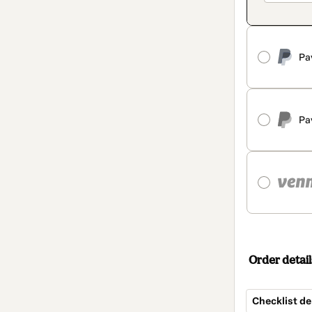
Pa
Pa
Order detail
Checklist d