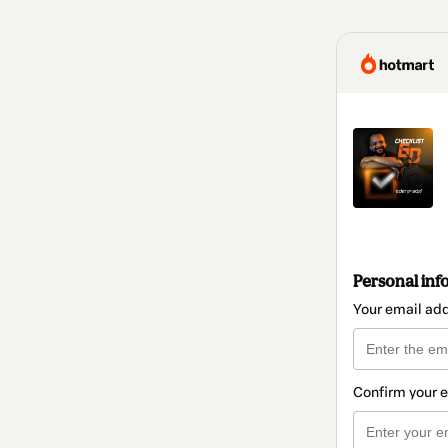
Personal inf
Your email ad
Confirm your 