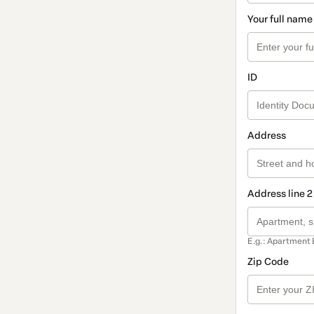
Your full name
ID
Address
Address line 2
E.g.: Apartment 
Zip Code