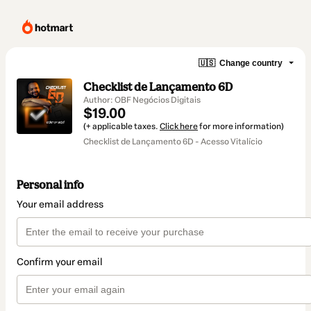
🇺🇸
Change country
Checklist de Lançamento 6D
Author: OBF Negócios Digitais
$19.00
(+ applicable taxes.
Click here
for more information)
Checklist de Lançamento 6D - Acesso Vitalício
Personal info
Your email address
Confirm your email