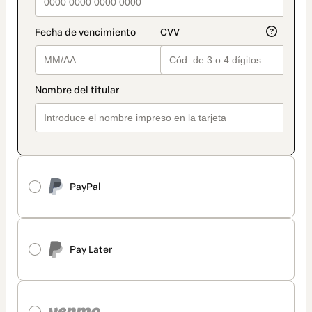
PayPal
Pay Later