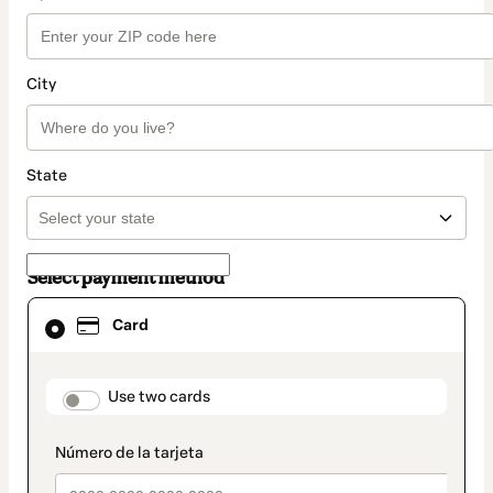
City
State
Select payment method
Card
Card
selected
as
payment
method
payment_data.section_title_v2
Use two cards