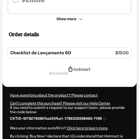
Show more
Order details
Checklist de Lançamento 6D
$19.00
Total
of
secured by
$19.00
Have questions about the product? Please contact
Can't complete this purchase? Please visit our Help Center
If you need to submit a request to our support team, please provide
the code below:
CKTID-M78274086Teat2tfka1-1786335598460-7199
Was your information autofill in?
Click here to learn more
.
By clicking 'Buy Now' I declare that I (i) understand that Hotmart is