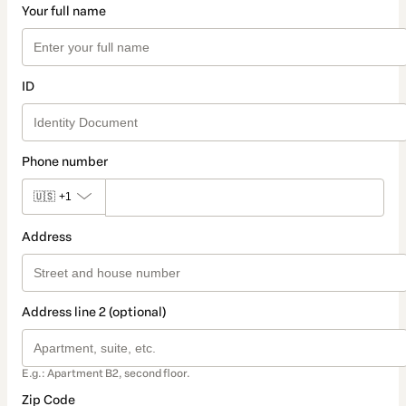
Your full name
ID
Phone number
🇺🇸
+1
Address
Address line 2 (optional)
E.g.: Apartment B2, second floor.
Zip Code