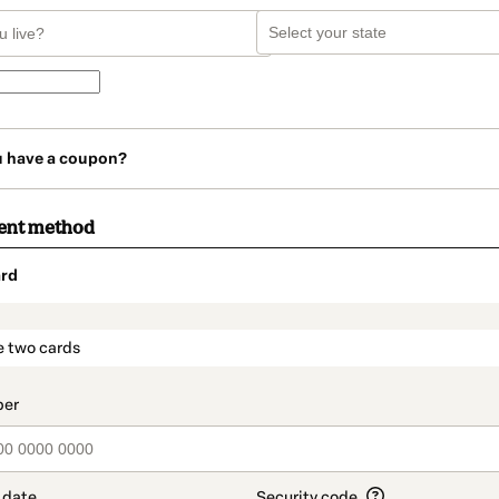
u have a coupon?
ent method
rd
t_data.section_title_v2
e two cards