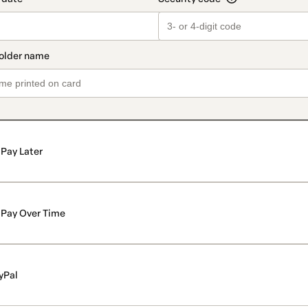
Pay Later
Pay Over Time
yPal