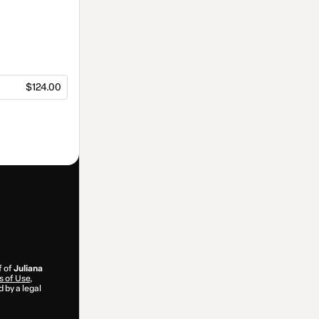
$124.00
f of
Juliana
 of Use
,
 by a legal