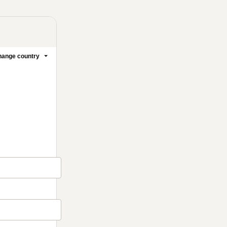
1 people were interested
in this product In the last
24 hours.
ange country