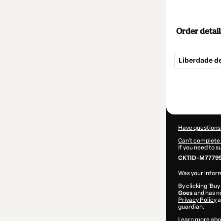
Order detail
Liberdade d
Total
of
$124.00
Have questions
Can't complete 
If you need to 
CKTID-M77799
Was your inform
By clicking 'Buy
Goes
and has no
Privacy Policy
a
guardian.
Learn more abo