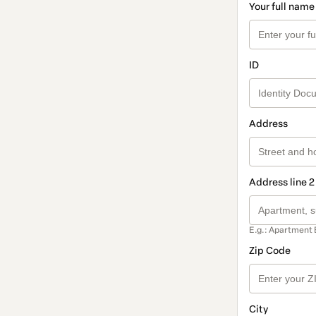
Your full name
ID
Address
Address line 2
E.g.: Apartment 
Zip Code
City