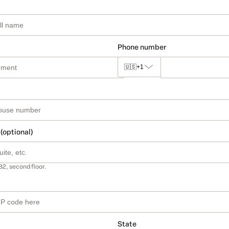
Phone number
🇺🇸
+1
 (optional)
B2, second floor.
State