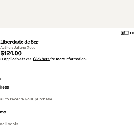
🇺🇸
Ch
Liberdade de Ser
Author: Juliana Goes
$124.00
(+ applicable taxes.
Click here
for more information)
o
dress
email