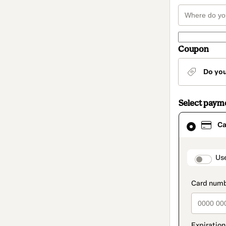
Coupon
Do yo
Select paym
Card
Ca
selected
as
payment
method
paymen
Us