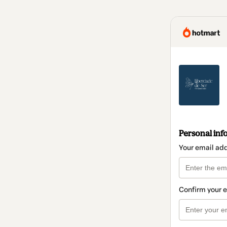
Personal inf
Your email ad
Confirm your 