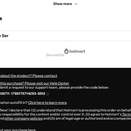
Show more
s
e Ser
secured by
 about the product? Please contact
this purchase? Please visit our Help Center
submit a request to our support team, please provide the code below:
367I1-1786176714293-8912
ation autofill in?
Click here to learn more
.
 Now' I declare that I (i) understand that Hotmart is processing this order on behal
 responsibility for the content and/or control over it; (ii) agree to Hotmart’s
Terms
nd
other company policies
and (iii) am of legal age or authorized and accompanied
ut your purchase
here
.