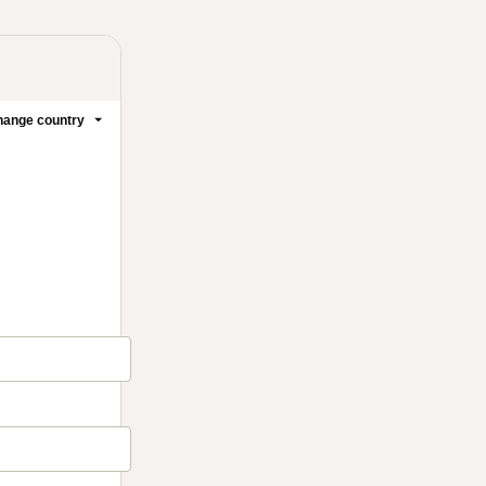
ange country