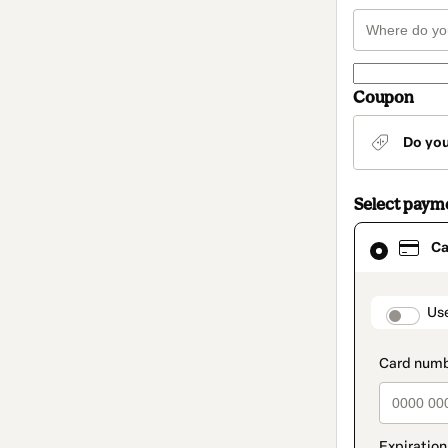
Coupon
Do yo
Select paym
Card
Ca
selected
as
payment
method
paymen
Us