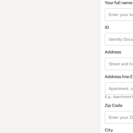
Your full name
ID
Address
Address line 2
E.g.: Apartment 
Zip Code
City