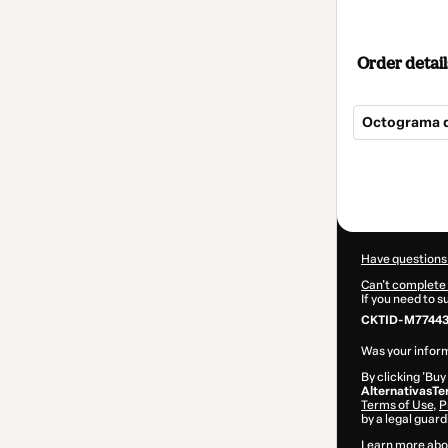
Order detail
Octograma 
Total
of
$104.00
Have questions
Can't complete 
If you need to 
CKTID-M77443
Was your inform
By clicking 'Buy
AlternativasTe
Terms of Use
,
P
by a legal guard
Learn more abo