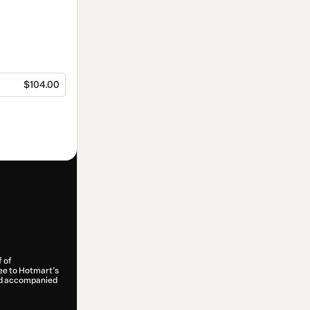
$104.00
f of
ree to Hotmart’s
and accompanied