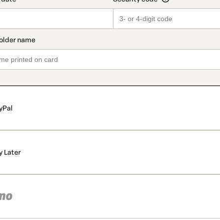
yPal
y Later