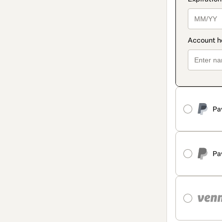
Pa
Pa