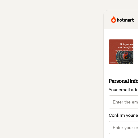
Personal inf
Your email ad
Confirm your 