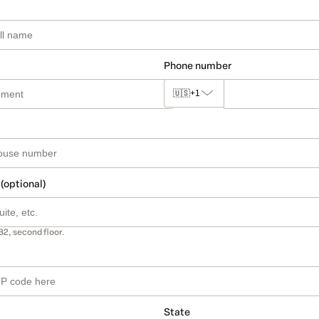
Phone number
🇺🇸
+1
 (optional)
B2, second floor.
State