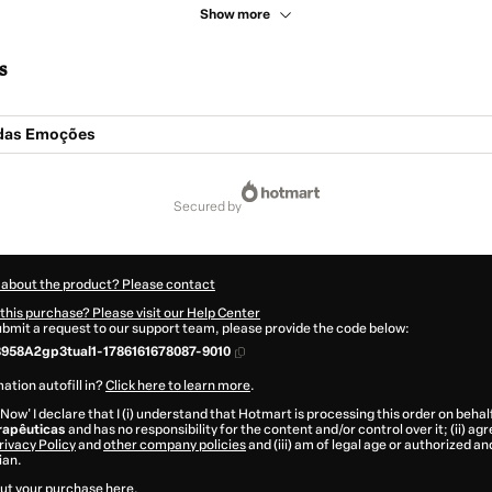
Show more
s
das Emoções
secured by
 about the product? Please contact
this purchase? Please visit our Help Center
submit a request to our support team, please provide the code below:
958A2gp3tual1-1786161678087-9010
ation autofill in?
Click here to learn more
.
 Now' I declare that I (i) understand that Hotmart is processing this order on behal
rapêuticas
and has no responsibility for the content and/or control over it; (ii) ag
rivacy Policy
and
other company policies
and (iii) am of legal age or authorized 
ian.
ut your purchase
here
.