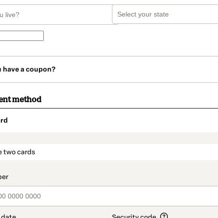
u have a coupon?
ent method
rd
t_data.section_title_v2
e two cards