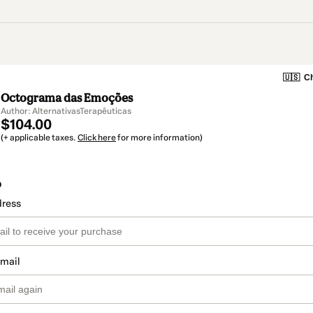
🇺🇸
Ch
Octograma das Emoções
Author: AlternativasTerapêuticas
$104.00
(+ applicable taxes.
Click here
for more information)
o
dress
email