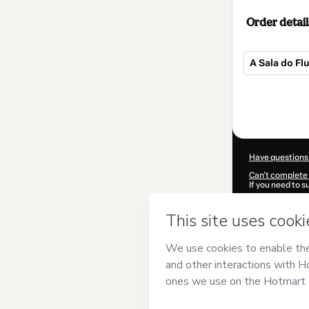
Order detail
A Sala do Fl
Total
of
$247.00
Have questions
Can't complete 
If you need to 
CKTID-M77257
Was your inform
By clicking 'Buy
Afanetto
and ha
Privacy Policy
a
guardian.
Learn more abo
Hotmart ©
202