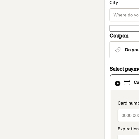
City
Coupon
Do yo
Select paym
Card
Ca
selected
as
payment
method
paymen