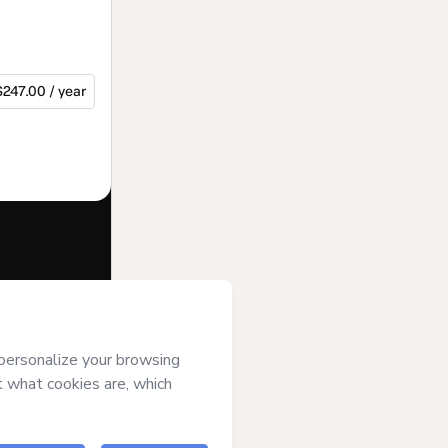
$247.00 / year
f of
Gigi
erms of Use
,
 by a legal