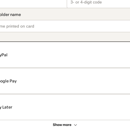
yPal
ogle Pay
y Later
Show more