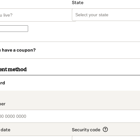
State
u have a coupon?
ent method
rd
t_data.section_title_v2