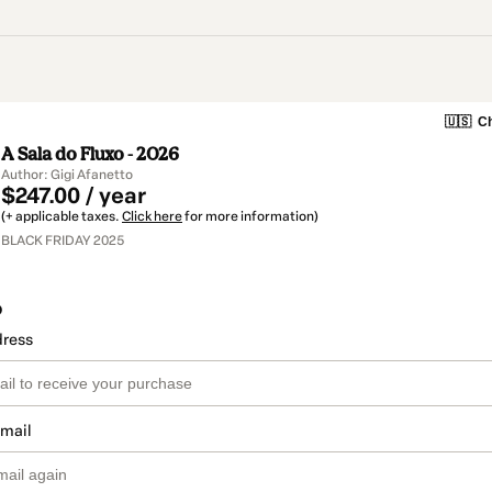
🇺🇸
Ch
A Sala do Fluxo - 2026
Author: Gigi Afanetto
$247.00 / year
(+ applicable taxes.
Click here
for more information)
BLACK FRIDAY 2025
o
dress
email