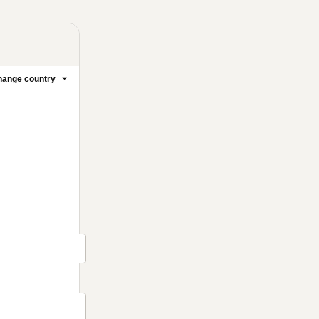
ange country