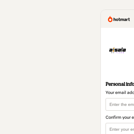
Personal inf
Your email ad
Confirm your 