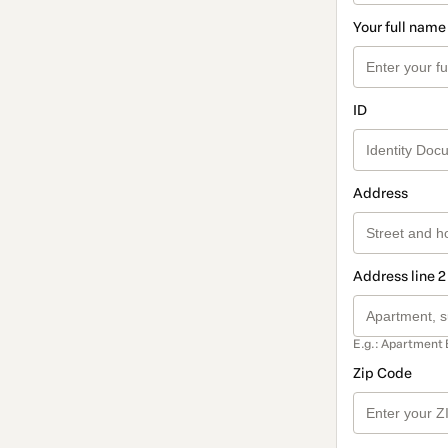
Your full name
ID
Address
Address line 2
E.g.: Apartment 
Zip Code