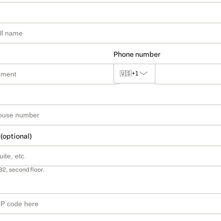
Phone number
🇺🇸
+1
 (optional)
B2, second floor.