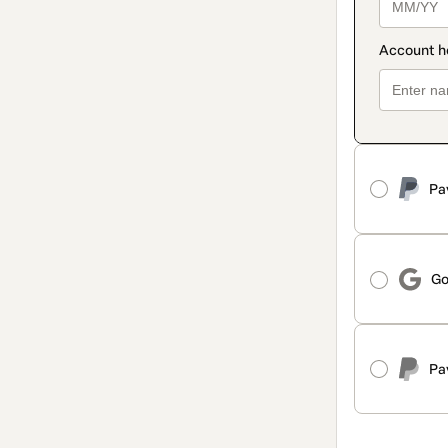
Pa
Go
Pa