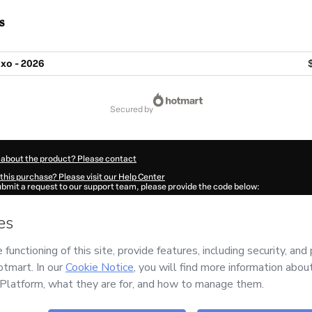
s
uxo - 2026
secured by
 about the product? Please contact
this purchase? Please visit our Help Center
submit a request to our support team, please provide the code below:
199Gv8ie9hxm1-1786075639182-9826
ation autofill in?
Click here to learn more
.
 Now' I declare that I (i) understand that Hotmart is processing this order on behal
s no responsibility for the content and/or control over it; (ii) agree to Hotmart’s
T
nd
other company policies
and (iii) am of legal age or authorized and accompanied
ut your purchase
here
.
6
- All rights reserved