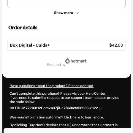
Show more
Order details
Box Digital - Cuida+
$42.00
Total
of
secured by
$42.00
Have questions about the product? Please contact
Can't complete this purchase? Please visit our Help Center
If you need to submit a request to our support team, please provide
the code below:
CKTID-M77203112Eomvn37ji1-1786069356933-8122
Was your information autofill in?
Click here to learn more
.
By clicking 'Buy Now' I declare that I (i) understand that Hotmart is
processing this order on behalf of
Monica Schoene
and has no