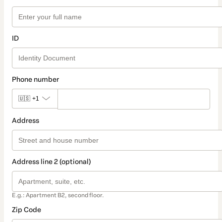
ID
Phone number
🇺🇸
+1
Address
Address line 2 (optional)
E.g.: Apartment B2, second floor.
Zip Code