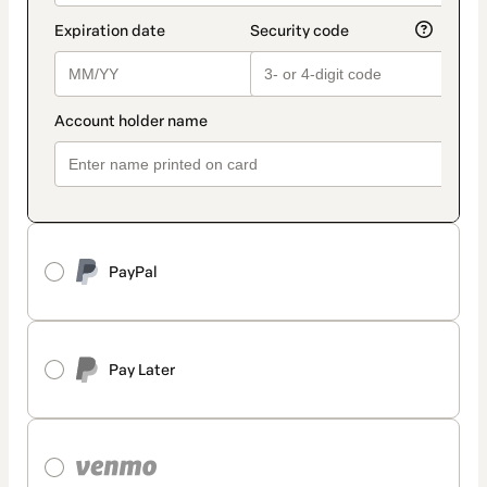
PayPal
Pay Later