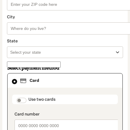
City
State
Select payment method
Card
Card
selected
as
payment
method
payment_data.section_title_v2
Use two cards