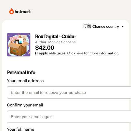
🇺🇸
Change country
Box Digital - Cuida+
Author: Monica Schoene
$42.00
(+ applicable taxes.
Click here
for more information)
Personal info
Your email address
Confirm your email
Your full name