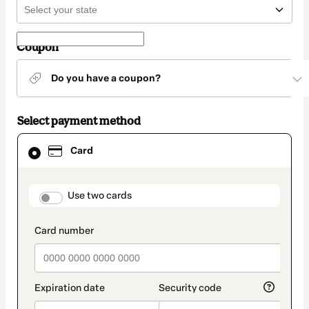
Coupon
Do you have a coupon?
Select payment method
Card
Card
selected
as
payment
method
payment_data.section_title_v2
Use two cards