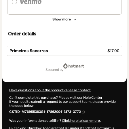
Show more
Order details
Primeiros Socorros
$17.00
Total
of
secured by
$17.00
Have questions about the product? Please contact
Can't complete this purchase? Please visit our Help Center
If you need to submit a request to our support team, please provide
the code below:
CKTID-M76955363G1-1786200413173-3772
Was your information autofill in?
Click here to learn more
.
By clicking 'Buy Now' I declare that I (i) understand that Hotmart is