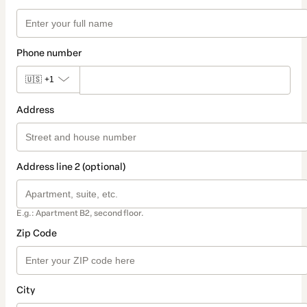
Phone number
🇺🇸
+1
Address
Address line 2 (optional)
E.g.: Apartment B2, second floor.
Zip Code
City