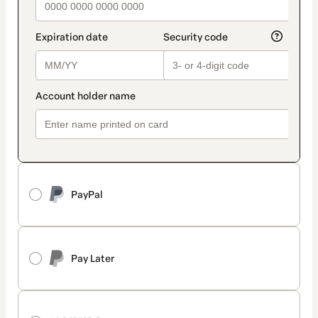
PayPal
Pay Later