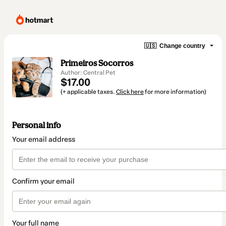
🇺🇸
Change country
Primeiros Socorros
Author: Central Pet
$17.00
(+ applicable taxes.
Click here
for more information)
Personal info
Your email address
Confirm your email
Your full name