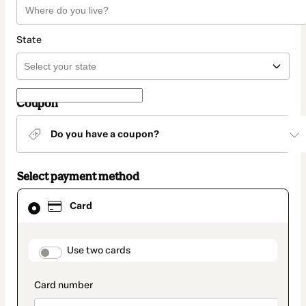
State
Coupon
Do you have a coupon?
Select payment method
Card
Card
selected
as
payment
method
payment_data.section_title_v2
Use two cards