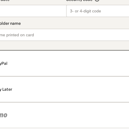
yPal
y Later