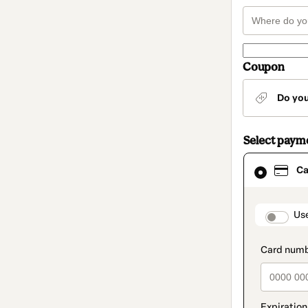
Coupon
Do yo
Select paym
Card
Ca
selected
as
payment
method
paymen
Us