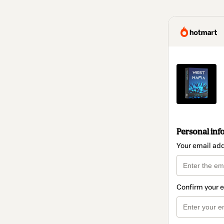
Personal inf
Your email ad
Confirm your 