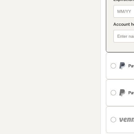
Pa
Pa