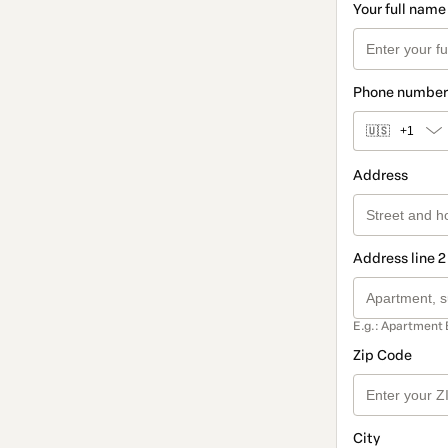
Your full name
Phone number
🇺🇸
+1
Address
Address line 2
E.g.: Apartment 
Zip Code
City