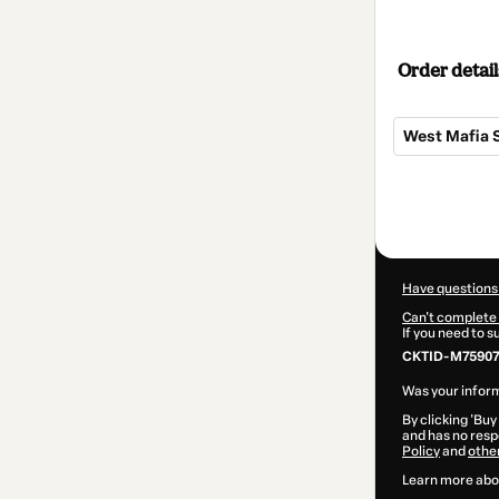
Order detail
West Mafia 
Total
of
$22.00
Have questions
Can't complete 
If you need to 
CKTID-M75907
Was your inform
By clicking 'Buy
and has no respo
Policy
and
othe
Learn more abo