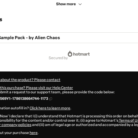
Show more
s
Sample Pack - by Alien Chaos
secured by
 about the product? Please contact
this purchase? Please visit our Help Center
submit a request to our support team, please provide the code below:
569Y1-1786138664744-1173
ation autofill in?
Click here to learn more
.
 Now' I declare that I (i) understand that Hotmart is processing this order on behal
nsibility for the content and/or control over it; (ii) agree to Hotmart’s
Terms of U
r company policies
and (iii) am of legal age or authorized and accompanied by a le
ut your purchase
here
.