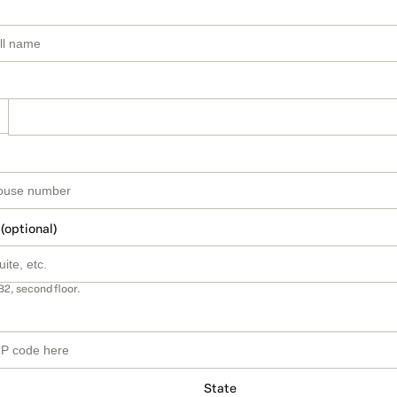
 (optional)
B2, second floor.
State