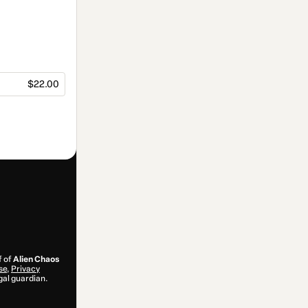
$22.00
f of
Alien Chaos
se
,
Privacy
gal guardian.