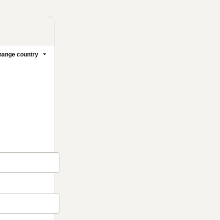
ange country