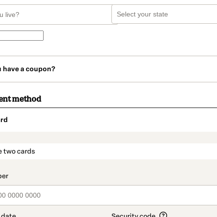
u have a coupon?
ent method
rd
t_data.section_title_v2
e two cards