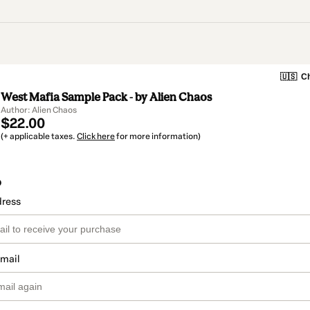
🇺🇸
Ch
West Mafia Sample Pack - by Alien Chaos
Author: Alien Chaos
$22.00
(+ applicable taxes.
Click here
for more information)
o
dress
email