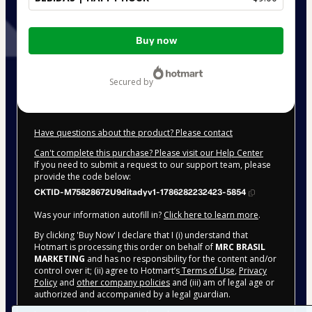
Total
Buy now
of
$9.00
secured by
Have questions about the product? Please contact
Can't complete this purchase? Please visit our Help Center
If you need to submit a request to our support team, please
provide the code below:
CKTID-M75828672U9ditadyv1-1786282232423-5854
Was your information autofill in?
Click here to learn more
.
By clicking 'Buy Now' I declare that I (i) understand that
Hotmart is processing this order on behalf of
MRC BRASIL
MARKETING
and has no responsibility for the content and/or
control over it; (ii) agree to Hotmart’s
Terms of Use
,
Privacy
Policy
and
other company policies
and (iii) am of legal age or
authorized and accompanied by a legal guardian.