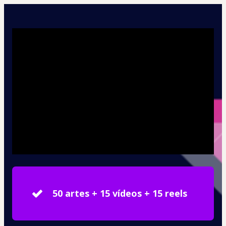
50 artes + 15 vídeos + 15 reels