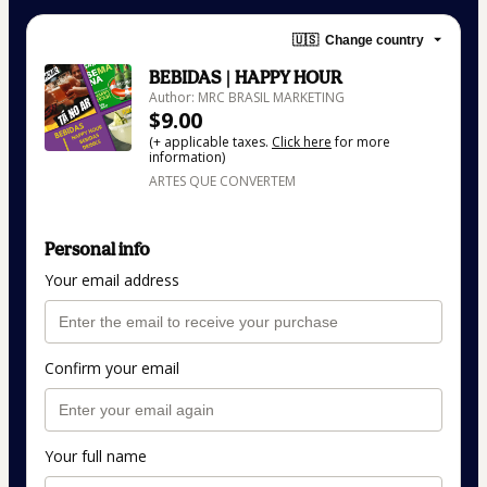
🇺🇸
Change country
BEBIDAS | HAPPY HOUR
Author: MRC BRASIL MARKETING
$9.00
(+ applicable taxes.
Click here
for more
information)
ARTES QUE CONVERTEM
Personal info
Your email address
Confirm your email
Your full name