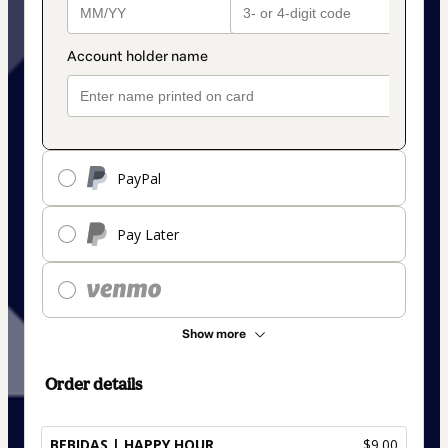
PayPal
Pay Later
Show more
Order details
BEBIDAS | HAPPY HOUR
$9.00