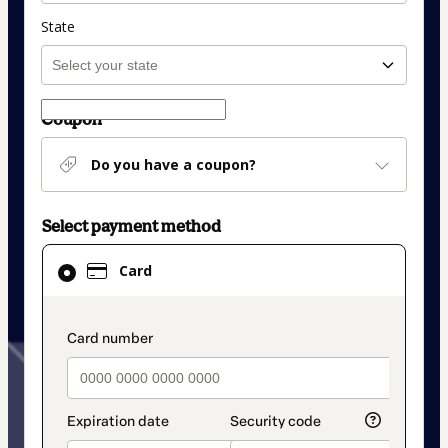
State
Coupon
Do you have a coupon?
Select payment method
Card
Card
selected
as
payment
payment_data.section_title_v2
method