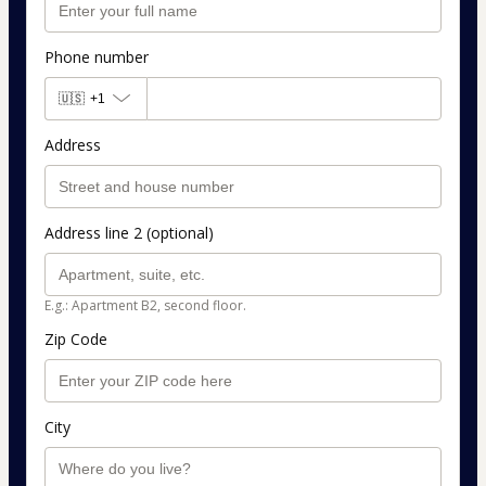
Phone number
🇺🇸
+1
Address
Address line 2 (optional)
E.g.: Apartment B2, second floor.
Zip Code
City