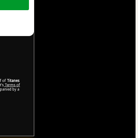
lf of
Titanes
t’s
Terms of
mpanied by a