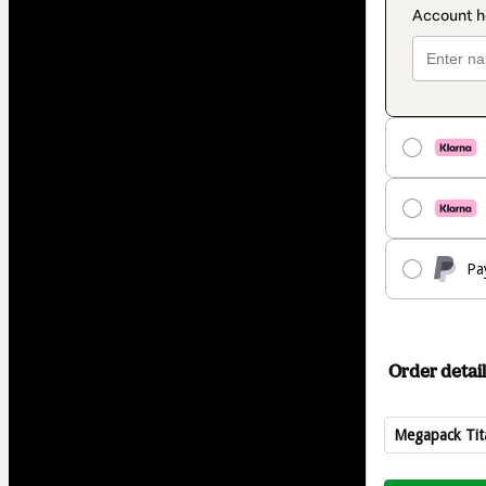
Pa
Order detail
Megapack Tit
Total