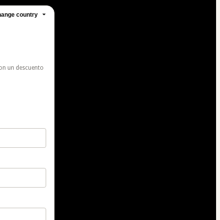
ange country
con un descuento