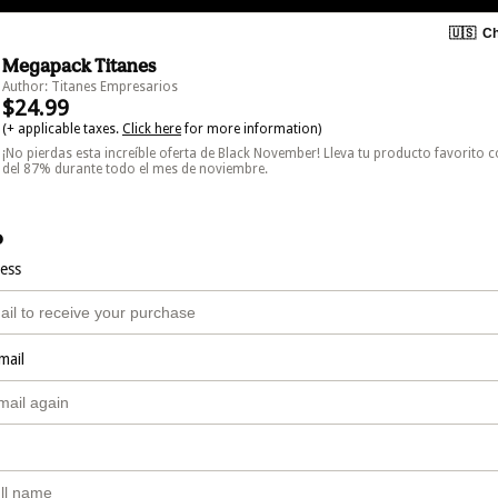
🇺🇸
Ch
Megapack Titanes
Author: Titanes Empresarios
$24.99
(+ applicable taxes.
Click here
for more information)
¡No pierdas esta increíble oferta de Black November! Lleva tu producto favorito 
del 87% durante todo el mes de noviembre.
o
ress
mail