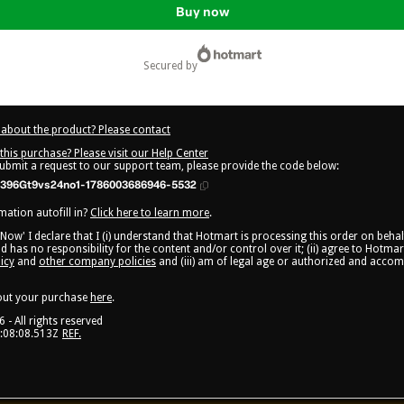
Buy now
secured by
about the product? Please contact
this purchase? Please visit our Help Center
submit a request to our support team, please provide the code below:
396Gt9vs24no1-1786003686946-5532
ation autofill in?
Click here to learn more
.
 Now' I declare that I (i) understand that Hotmart is processing this order on beha
d has no responsibility for the content and/or control over it; (ii) agree to Hotmar
icy
and
other company policies
and (iii) am of legal age or authorized and acco
out your purchase
here
.
6
- All rights reserved
:08:08.513Z
REF.