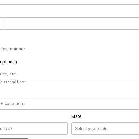
(optional)
2, second floor.
State