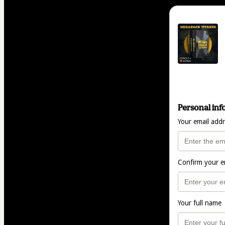
Personal inf
Your email add
Confirm your e
Your full name