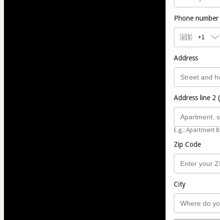
Phone number
🇺🇸
+1
Address
Address line 2 
E.g.: Apartment B
Zip Code
City