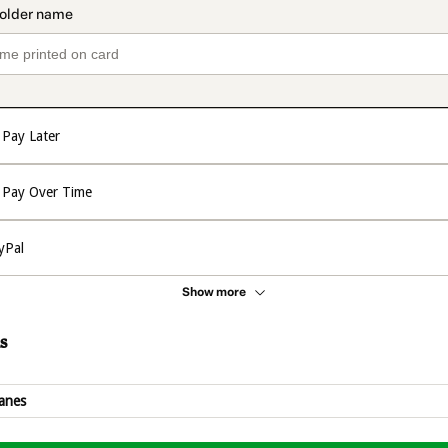
Pay Later
Pay Over Time
yPal
Show more
s
anes