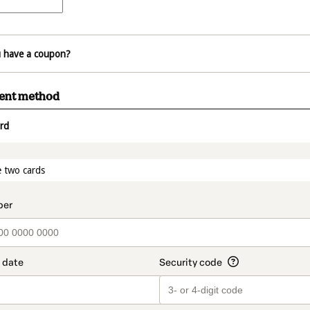
 have a coupon?
ment method
rd
t_data.section_title_v2
 two cards