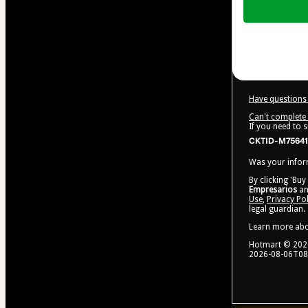
of
$24.99
Have questions 
Can't complete 
If you need to 
CKTID-M75641
Was your inform
By clicking 'Buy
Empresarios
an
Use
,
Privacy Pol
legal guardian.
Learn more ab
Hotmart ©
202
2026-08-06T08