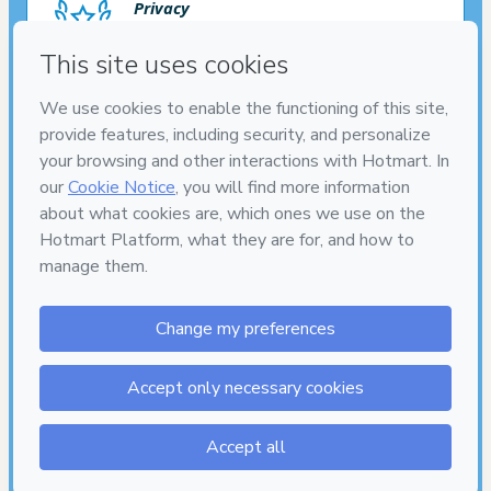
Privacy
Your information is 100% secure
Safe purchase
Secure and authenticated environment
Delivery via E-mail
Access to product delivered by email
7
DIAS
DE GARANTIA