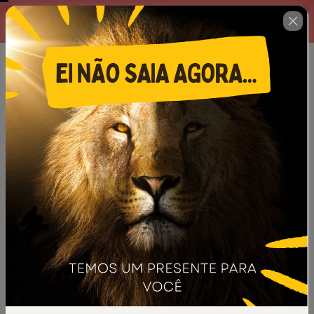
Complete o formulário abaixo
00 : 14 : 35
no prazo máximo estabelecido
ao lado.
🇺🇸
Change country
Kit de Ilustrações Para Pregações
Inesquecíveis
Author: Escola Prime
$12.00