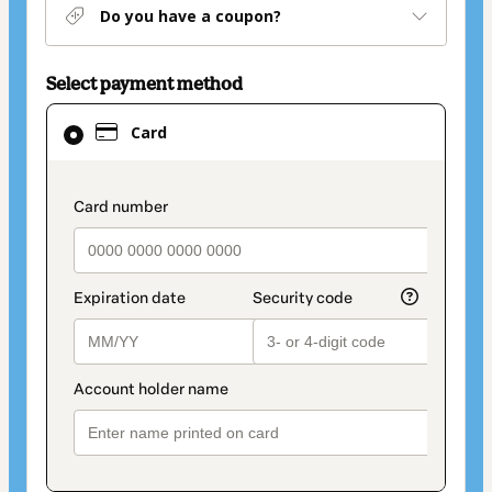
Do you have a coupon?
Select payment method
Card
Card
selected
as
payment
payment_data.section_title_v2
method