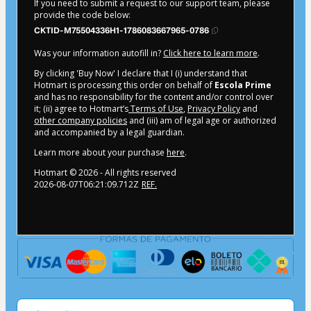
If you need to submit a request to our support team, please
provide the code below:
CKTID-M75504336H1-1786083667965-0786
Was your information autofill in?
Click here to learn more
.
By clicking 'Buy Now' I declare that I (i) understand that
Hotmart is processing this order on behalf of
Escola Prime
and has no responsibility for the content and/or control over
it; (ii) agree to Hotmart’s
Terms of Use
,
Privacy Policy
and
other company policies
and (iii) am of legal age or authorized
and accompanied by a legal guardian.
Learn more about your purchase
here
.
Hotmart ©
2026
- All rights reserved
2026-08-07T06:21:09.712Z
REF.