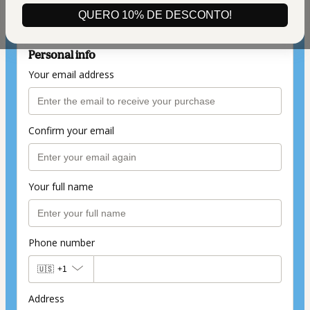
(+ applicable taxes.
Click here
for more
information)
QUERO 10% DE DESCONTO!
Personal info
Your email address
Confirm your email
Your full name
Phone number
🇺🇸
+1
Address