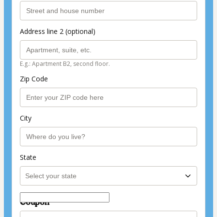
Address line 2 (optional)
E.g.: Apartment B2, second floor.
Zip Code
City
State
Coupon