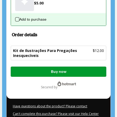
$5.00
Add to purchase
Order details
Kit de Ilustrações Para Pregações
$12.00
Inesquecíveis
Total
Buy now
of
$12.00
secured by
Have questions about the product? Please contact
Can't complete this purchase? Please visit our Help Center