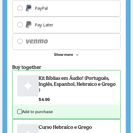
PayPal
Pay Later
Show more
Buy together
Kit Bíblias em Áudio! (Português,
Inglês, Espanhol, Hebraico e Grego
)
$4.00
Add to purchase
Curso Hebraíco e Grego