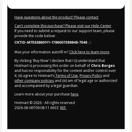
Have questions about the product? Please contact
Can't complete this purchase? Please visit our Help Center
If you need to submit a request to our support team, please
provide the code below:
CKTID-M75338601Y1-1786007289848-7548
Was your information autofill in?
Click here to learn more
.
By clicking 'Buy Now' I declare that I (i) understand that
Hotmart is processing this order on behalf of
Chris Borges
and has no responsibility for the content and/or control over
it; (ii) agree to Hotmart’s
Terms of Use
,
Privacy Policy
and
other company policies
and (iii) am of legal age or authorized
and accompanied by a legal guardian.
Learn more about your purchase
here
.
Hotmart ©
2026
- All rights reserved
2026-08-06T09:08:11.663Z
REF.