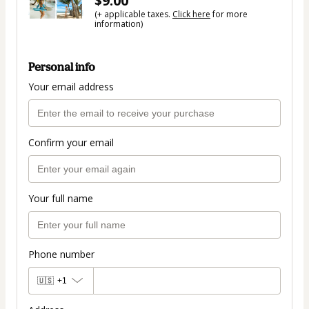
$9.00
(+ applicable taxes.
Click here
for more
information)
Personal info
Your email address
Confirm your email
Your full name
Phone number
🇺🇸
+1