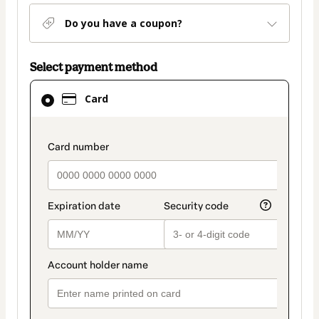
Do you have a coupon?
Select payment method
Card
Card
selected
as
payment
payment_data.section_title_v2
method