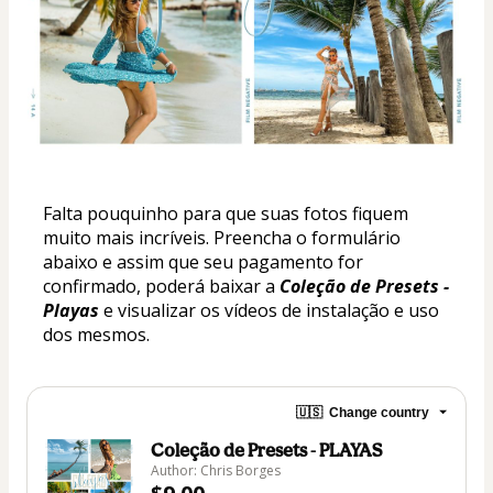
Falta pouquinho para que suas fotos fiquem 
muito mais incríveis. Preencha o formulário 
abaixo e assim que seu pagamento for 
confirmado, poderá baixar a 
Coleção de Presets - 
Playas
 e visualizar os vídeos de instalação e uso 
dos mesmos.
🇺🇸
Change country
Coleção de Presets - PLAYAS
Author: Chris Borges