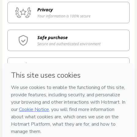
Privacy
Your information is 100% secure
Safe purchase
Secure and authenticated environment
Delivery via E-mail
Access to product delivered by email
Approved content
100% reviewed and approved
7