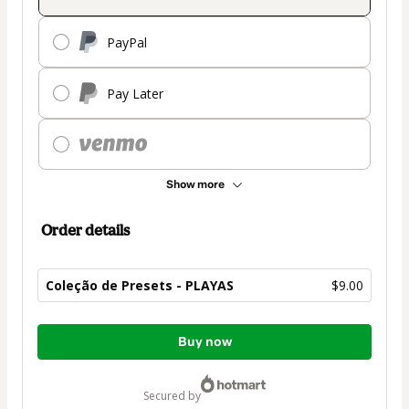
PayPal
Pay Later
Show more
Order details
Coleção de Presets - PLAYAS
$9.00
Total
Buy now
of
$9.00
secured by