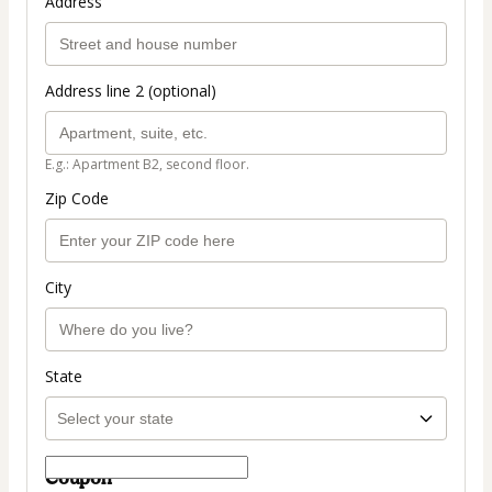
Address
Address line 2 (optional)
E.g.: Apartment B2, second floor.
Zip Code
City
State
Coupon