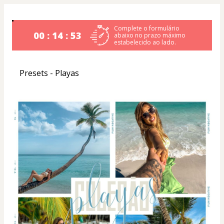
Complete o formulário
00 : 14 : 52
abaixo no prazo máximo
estabelecido ao lado.
Presets - Playas