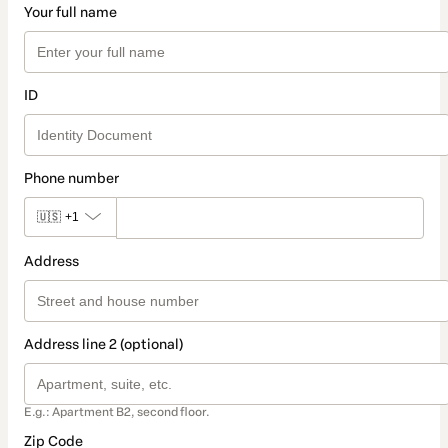
Your full name
ID
Phone number
🇺🇸
+1
Address
Address line 2 (optional)
E.g.: Apartment B2, second floor.
Zip Code