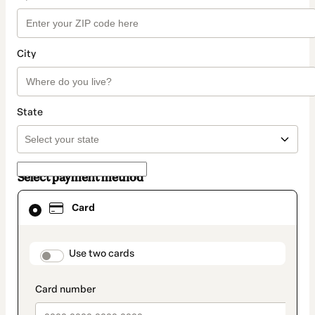
City
State
Select payment method
Card
Card
selected
as
payment
method
payment_data.section_title_v2
Use two cards