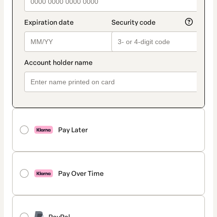
Pay Later
Pay Over Time