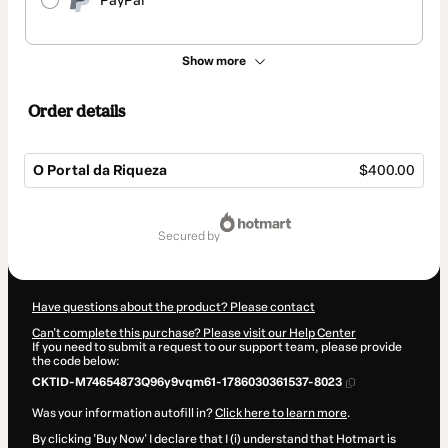
PayPal
Show more
Order details
O Portal da Riqueza
$400.00
Total
of
secured by
$400.00
Have questions about the product? Please contact
Can't complete this purchase? Please visit our Help Center
If you need to submit a request to our support team, please provide
the code below:
CKTID-M74654873Q96y9vqm61-1786030361537-8023
Was your information autofill in?
Click here to learn more
.
By clicking 'Buy Now' I declare that I (i) understand that Hotmart is