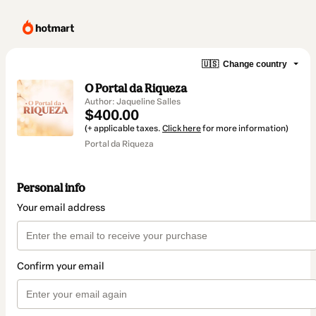
🇺🇸
Change country
O Portal da Riqueza
Author: Jaqueline Salles
$400.00
(+ applicable taxes.
Click here
for more information)
Portal da Riqueza
Personal info
Your email address
Confirm your email