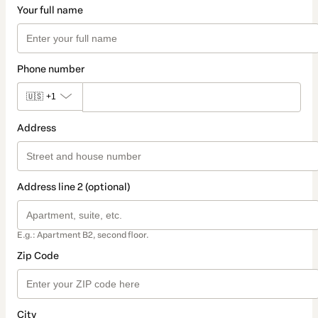
Your full name
Phone number
🇺🇸
+1
Address
Address line 2 (optional)
E.g.: Apartment B2, second floor.
Zip Code
City