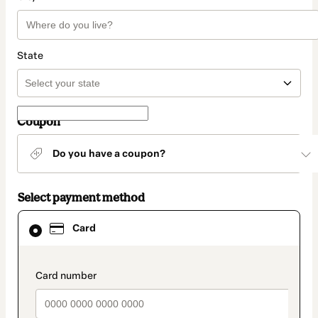
State
Coupon
Do you have a coupon?
Select payment method
Card
Card
selected
as
payment
method
payment_data.section_title_v2