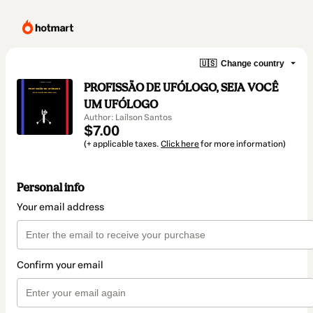
🇺🇸
Change country
PROFISSÃO DE UFÓLOGO, SEJA VOCÊ
UM UFÓLOGO
Author: Laílson Santos
$7.00
(+ applicable taxes.
Click here
for more information)
Personal info
Your email address
Confirm your email