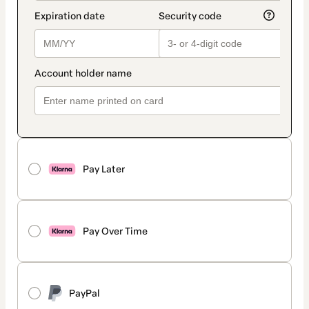
Pay Later
Pay Over Time
PayPal