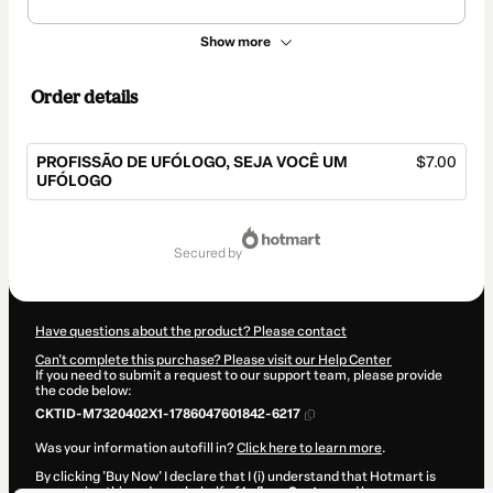
Show more
Order details
PROFISSÃO DE UFÓLOGO, SEJA VOCÊ UM
$7.00
UFÓLOGO
Total
of
secured by
$7.00
Have questions about the product? Please contact
Can't complete this purchase? Please visit our Help Center
If you need to submit a request to our support team, please provide
the code below:
CKTID-M7320402X1-1786047601842-6217
Was your information autofill in?
Click here to learn more
.
By clicking 'Buy Now' I declare that I (i) understand that Hotmart is
processing this order on behalf of
Laílson Santos
and has no