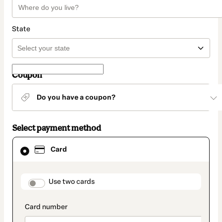
State
Coupon
Do you have a coupon?
Select payment method
Card
Card
selected
as
payment
method
payment_data.section_title_v2
Use two cards