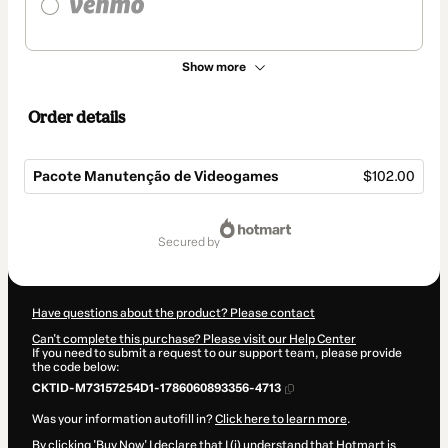
Show more
Order details
Pacote Manutenção de Videogames
$102.00
Total
of
secured by
$102.00
Have questions about the product? Please contact
Can't complete this purchase? Please visit our Help Center
If you need to submit a request to our support team, please provide
the code below:
CKTID-M73157254D1-1786060893356-4713
Was your information autofill in?
Click here to learn more
.
By clicking 'Buy Now' I declare that I (i) understand that Hotmart is