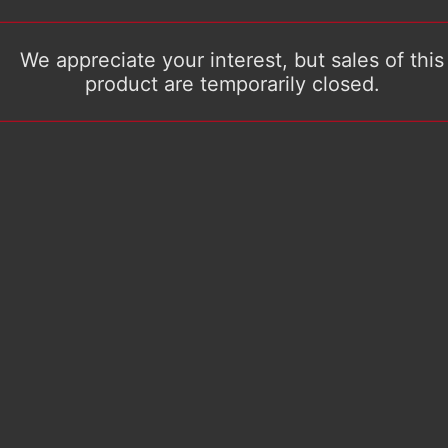
We appreciate your interest, but sales of this
product are temporarily closed.