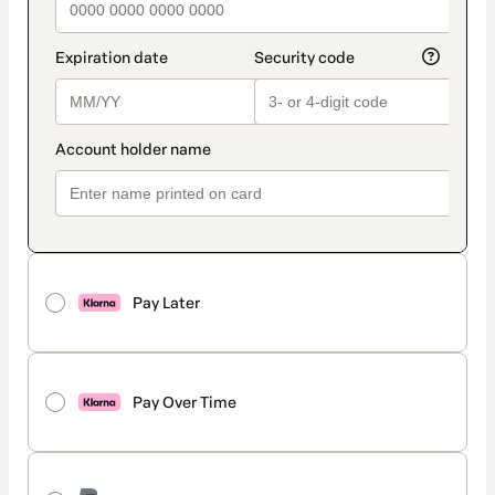
Pay Later
Pay Over Time