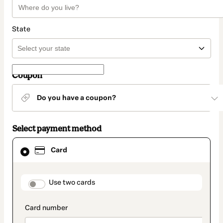
State
Coupon
Do you have a coupon?
Select payment method
Card
Card
selected
as
payment
method
payment_data.section_title_v2
Use two cards