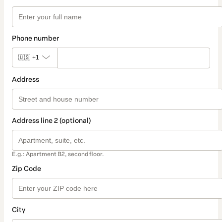
Phone number
🇺🇸
+1
Address
Address line 2 (optional)
E.g.: Apartment B2, second floor.
Zip Code
City