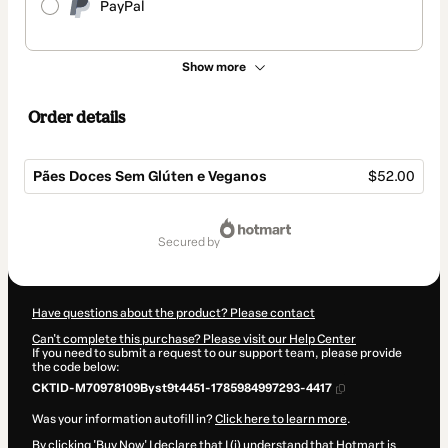
PayPal
Show more
Order details
Pães Doces Sem Glúten e Veganos
$52.00
Total
of
secured by
$52.00
Have questions about the product? Please contact
Can't complete this purchase? Please visit our Help Center
If you need to submit a request to our support team, please provide
the code below:
CKTID-M70978109Byst9t4451-1785984997293-4417
Was your information autofill in?
Click here to learn more
.
By clicking 'Buy Now' I declare that I (i) understand that Hotmart is