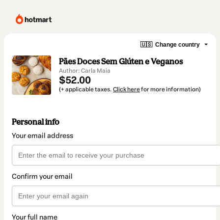
🇺🇸
Change country
Pães Doces Sem Glúten e Veganos
Author: Carla Maia
$52.00
(+ applicable taxes.
Click here
for more information)
Personal info
Your email address
Confirm your email
Your full name