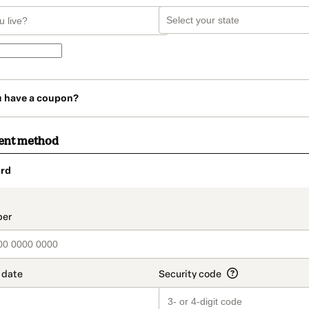
u have a coupon?
ent method
rd
t_data.section_title_v2