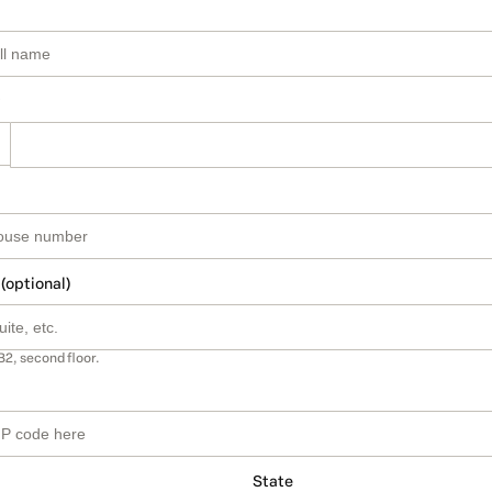
 (optional)
B2, second floor.
State