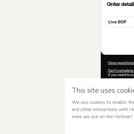
Order detail
Live SOP
Total
of
$12.00
Have questions
Can't complete 
If you need to 
CKTID-M70672
Was your inform
By clicking 'Buy
Antunes Pereir
agree to Hotma
authorized and 
Learn more abo
Hotmart ©
202
2026-08-06T03: