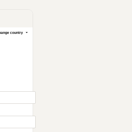
ange country