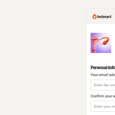
Personal inf
Your email ad
Confirm your 