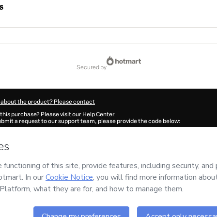
s
secured by
 about the product? Please contact
this purchase? Please visit our Help Center
submit a request to our support team, please provide the code below:
949M1-1785986276519-3056
ation autofill in?
Click here to learn more
.
 Now' I declare that I (i) understand that Hotmart is processing this order on behal
a Medicina e Nutrição Eirele
and has no responsibility for the content and/or contro
rt’s
Terms of Use
,
Privacy Policy
and
other company policies
and (iii) am of legal 
accompanied by a legal guardian.
ut your purchase
here
.
6
- All rights reserved
17:58.139Z
REF.