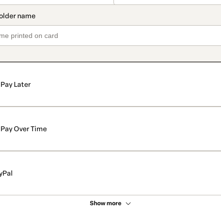
Pay Later
Pay Over Time
yPal
Show more