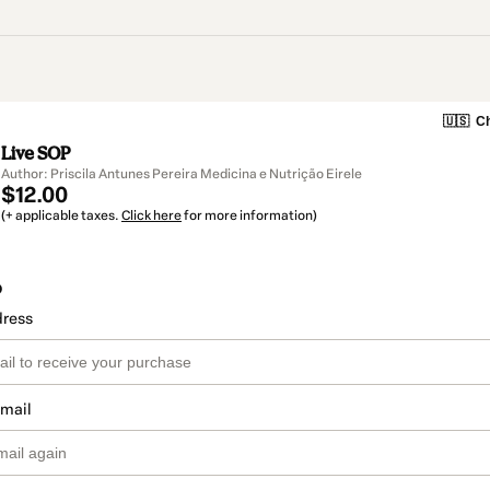
🇺🇸
Ch
Live SOP
Author: Priscila Antunes Pereira Medicina e Nutrição Eirele
$12.00
(+ applicable taxes.
Click here
for more information)
o
dress
email