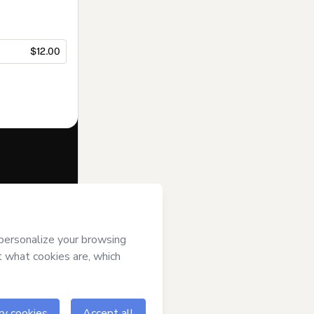
$12.00
f of
Priscila
l over it; (ii)
age or