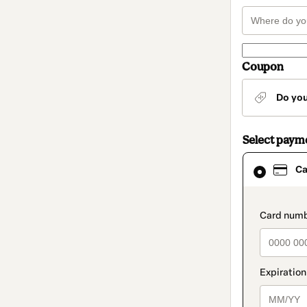
Coupon
Do yo
Select paym
Card
Ca
selected
as
payment
method
paymen