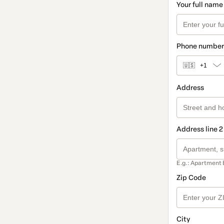
Your full name
Phone number
🇺🇸
+1
Address
Address line 2
E.g.: Apartment 
Zip Code
City