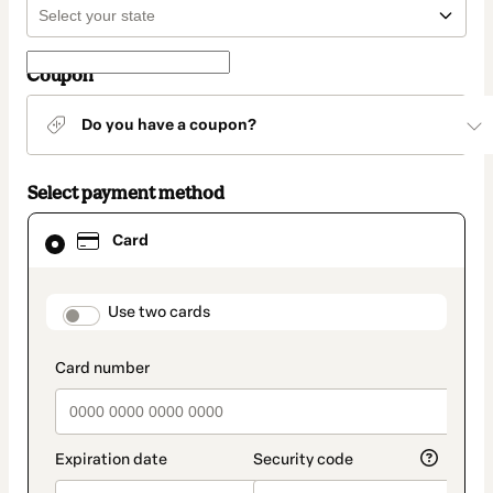
Coupon
Do you have a coupon?
Select payment method
Card
Card
selected
as
payment
method
payment_data.section_title_v2
Use two cards