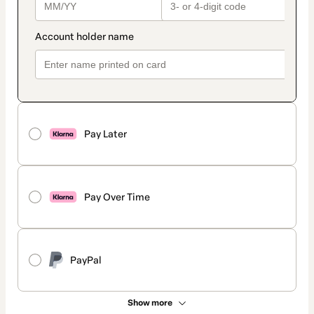
Pay Later
Pay Over Time
PayPal
Show more