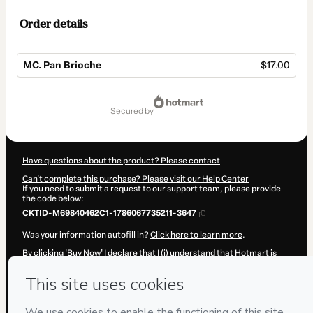
Order details
MC. Pan Brioche
$17.00
Total
of
secured by
$17.00
Have questions about the product? Please contact
Can't complete this purchase? Please visit our Help Center
If you need to submit a request to our support team, please provide
the code below:
CKTID-M69840462C1-1786067735211-3647
Was your information autofill in?
Click here to learn more
.
By clicking 'Buy Now' I declare that I (i) understand that Hotmart is
processing this order on behalf of
Gato Dumas Colombia
and has no
responsibility for the content and/or control over it; (ii) agree to
Hotmart’s
Terms of Use
,
Privacy Policy
and
other company policies
and (iii) am of legal age or authorized and accompanied by a legal
guardian.