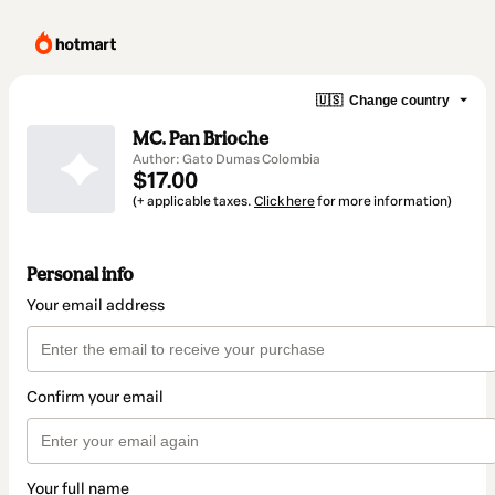
🇺🇸
Change country
MC. Pan Brioche
Author: Gato Dumas Colombia
$17.00
(+ applicable taxes.
Click here
for more information)
Personal info
Your email address
Confirm your email
Your full name