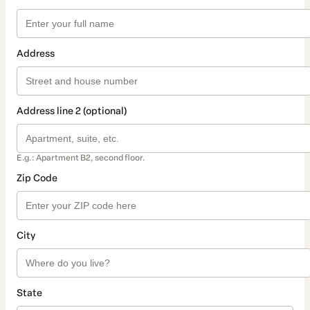
Address
Address line 2 (optional)
E.g.: Apartment B2, second floor.
Zip Code
City
State