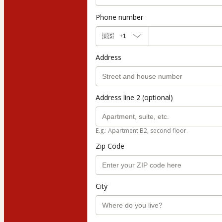
Phone number
🇺🇸
+1
Address
Address line 2 (optional)
E.g.: Apartment B2, second floor.
Zip Code
City