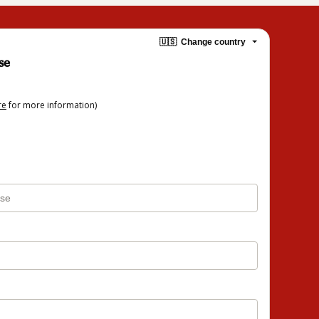
🇺🇸
Change country
se
re
for more information)