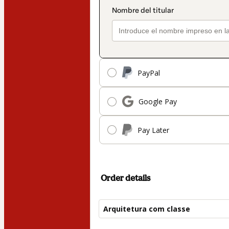
PayPal
Google Pay
Pay Later
Order details
Arquitetura com classe