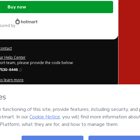
Buy now
ecured by
contact
our Help Center
port team, please provide the code below:
7530-6446
 to learn more
.
derstand that Hotmart is processing this order on behalf of
GCP
e content and/or control over it; (ii) agree to Hotmart’s
Terms
licies
and (iii) am of legal age or authorized and