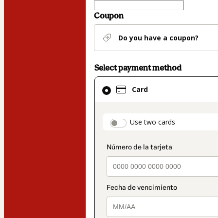
Coupon
Do you have a coupon?
Select payment method
Card
Card
selected
as
payment
payment_data.secti
Use two cards
method