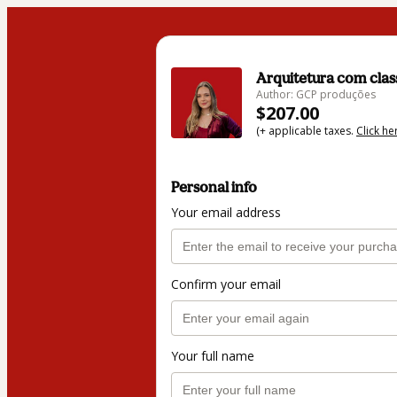
Arquitetura com clas
Author: GCP produções
$207.00
(+ applicable taxes.
Click he
Personal info
Your email address
Confirm your email
Your full name