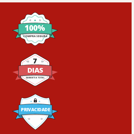
100%
COMPRA SEGURA
7
DIAS
GARANTIA TOTAL
PRIVACIDADE