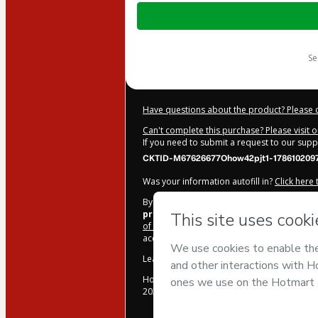
Total
of
$207.00
s
Have questions about the product? Please 
Can't complete this purchase? Please visit 
If you need to submit a request to our sup
CKTID-M67626677Ohow42pjt1-178610209
Was your information autofill in?
Click here
By clicking 'Buy Now' I declare that I (i) un
produções
and has no responsibility for th
of Use
,
Privacy Policy
and
other company po
accompanied by a legal guardian.
Learn more about your purchase
here
.
Hotmart ©
2026
- All rights reserved
2026-08-07T11:28:19.361Z
REF.