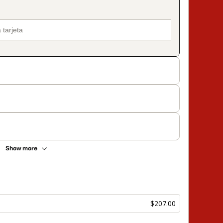
Show more
$207.00