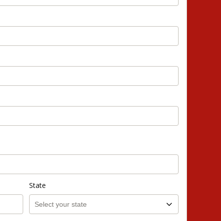
State