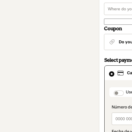
Coupon
Do yo
Select paym
Card
Ca
selected
as
payment
method
paymen
Us