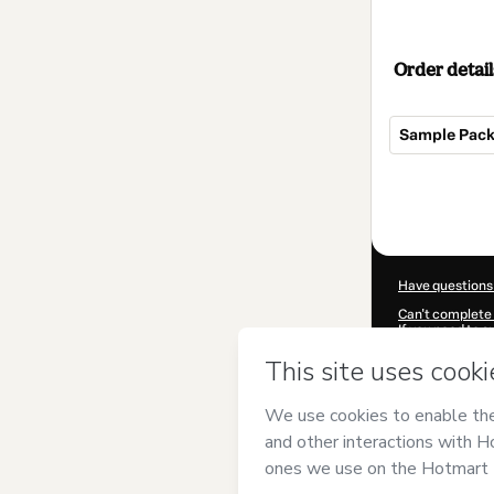
Order detail
Sample Pack 
Total
of
$17.00
Have questions
Can't complete 
If you need to 
CKTID-M67525
Was your inform
By clicking 'Buy
has no responsib
and
other comp
Learn more abo