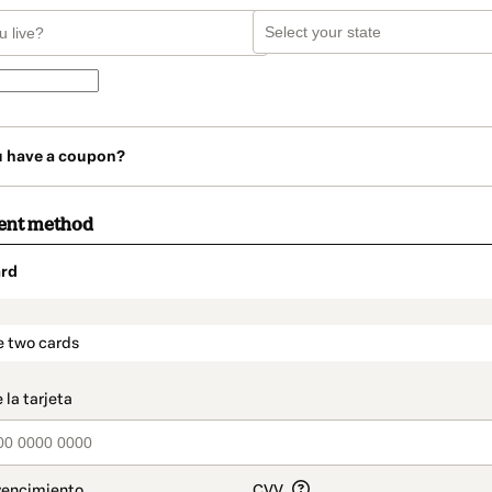
u have a coupon?
ent method
rd
t_data.section_title_v2
e two cards