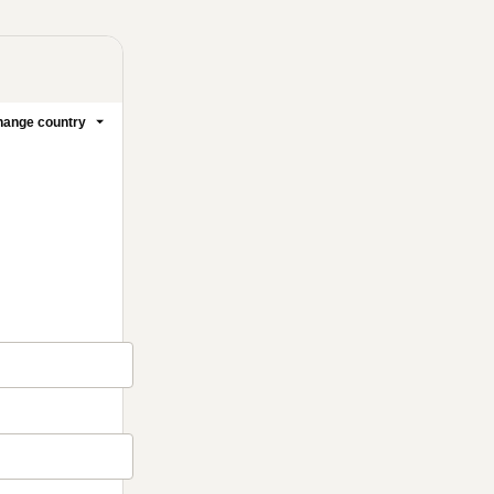
ange country