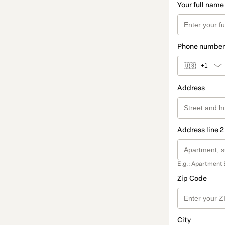
Your full name
Phone number
🇺🇸
+1
Address
Address line 2
E.g.: Apartment 
Zip Code
City