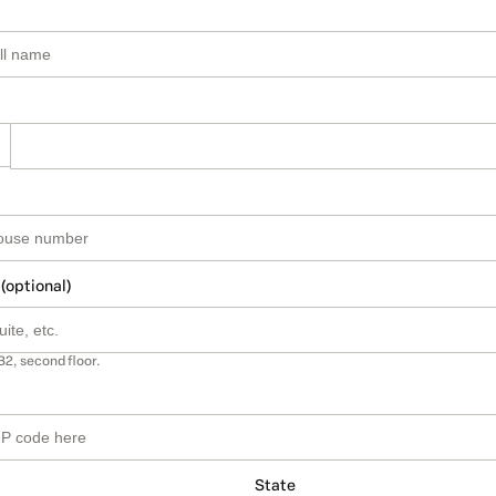
 (optional)
B2, second floor.
State