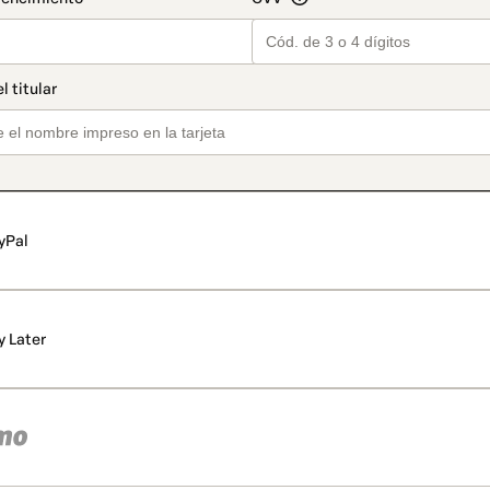
yPal
y Later