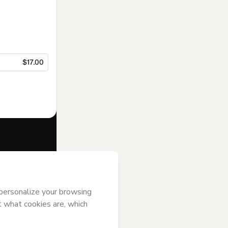
$17.00
f of
PLuG
and
rivacy Policy
ardian.