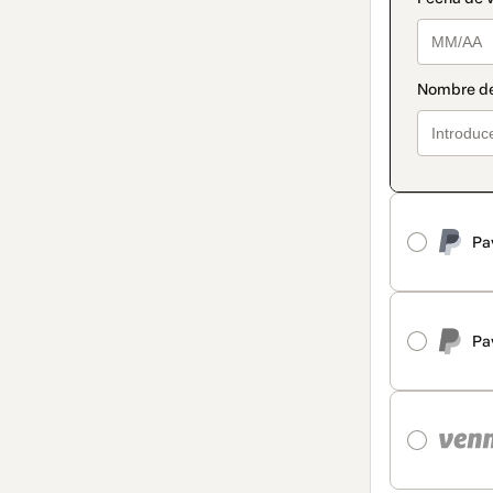
Pa
Pa