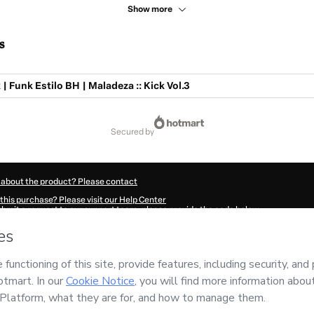
Show more
s
| Funk Estilo BH | Maladeza :: Kick Vol.3
secured by
 about the product? Please contact
this purchase? Please visit our Help Center
submit a request to our support team, please provide the code below:
328S94sjjcos1-1786071997738-3203
ation autofill in?
Click here to learn more
.
 Now' I declare that I (i) understand that Hotmart is processing this order on behal
ility for the content and/or control over it; (ii) agree to Hotmart’s
Terms of Use
,
P
any policies
and (iii) am of legal age or authorized and accompanied by a legal gu
ut your purchase
here
.