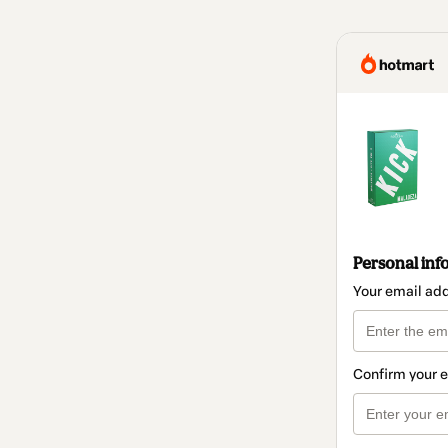
Personal inf
Your email ad
Confirm your 