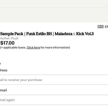
🇺🇸
Ch
Sample Pack | Funk Estilo BH | Maladeza :: Kick Vol.3
Author: PLuG
$17.00
(+ applicable taxes.
Click here
for more information)
o
dress
email